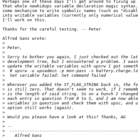
Perhaps one of these days I'll get around to fixing up 
that whole newhidups variable declaration magic syntax.
some mechanism to write symbolic names (such as "disabl
into writable variables (currently only numerical value
I'll work on this. 

Thanks for the careful testing. -- Peter

Alfred Ganz wrote:

>
>
>
>
>
>
>
  # upsrw -u upsadmin -p mon-pass -s battery.charge.lo
>
>
>
>
>
>
>
>
>
>
>
>
>
>
    Alfred Ganz				