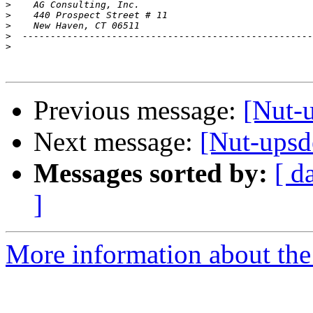
>
>
>
>
>
Previous message:
[Nut-
Next message:
[Nut-upsd
Messages sorted by:
[ d
]
More information about the