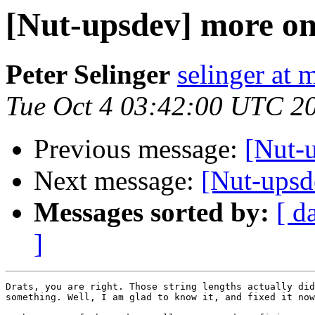
[Nut-upsdev] more on
Peter Selinger
selinger at m
Tue Oct 4 03:42:00 UTC 2
Previous message:
[Nut-
Next message:
[Nut-upsd
Messages sorted by:
[ d
]
Drats, you are right. Those string lengths actually did
something. Well, I am glad to know it, and fixed it now