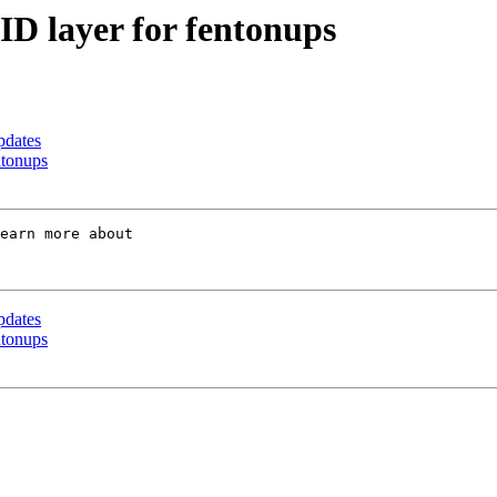
ID layer for fentonups
pdates
ntonups
earn more about 

pdates
ntonups