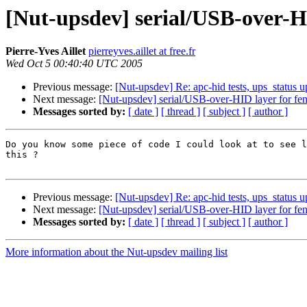
[Nut-upsdev] serial/USB-over-H
Pierre-Yves Aillet
pierreyves.aillet at free.fr
Wed Oct 5 00:40:40 UTC 2005
Previous message:
[Nut-upsdev] Re: apc-hid tests, ups_status u
Next message:
[Nut-upsdev] serial/USB-over-HID layer for fe
Messages sorted by:
[ date ]
[ thread ]
[ subject ]
[ author ]
Do you know some piece of code I could look at to see l
this ?

Previous message:
[Nut-upsdev] Re: apc-hid tests, ups_status u
Next message:
[Nut-upsdev] serial/USB-over-HID layer for fe
Messages sorted by:
[ date ]
[ thread ]
[ subject ]
[ author ]
More information about the Nut-upsdev mailing list