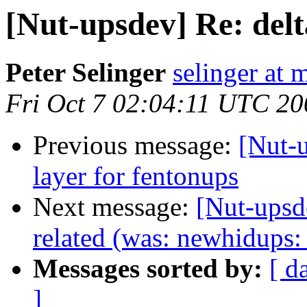
[Nut-upsdev] Re: delt
Peter Selinger
selinger at m
Fri Oct 7 02:04:11 UTC 20
Previous message:
[Nut-
layer for fentonups
Next message:
[Nut-upsd
related (was: newhidups:
Messages sorted by:
[ d
]