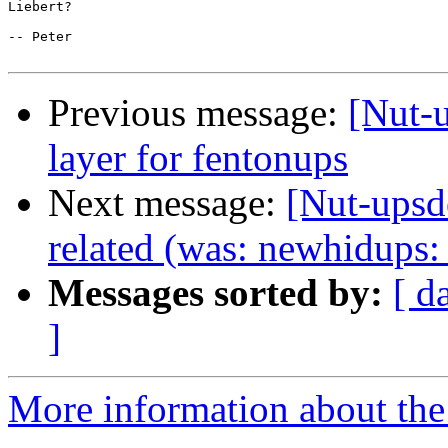
Liebert? 

-- Peter

Previous message:
[Nut-
layer for fentonups
Next message:
[Nut-upsd
related (was: newhidups:
Messages sorted by:
[ d
]
More information about the