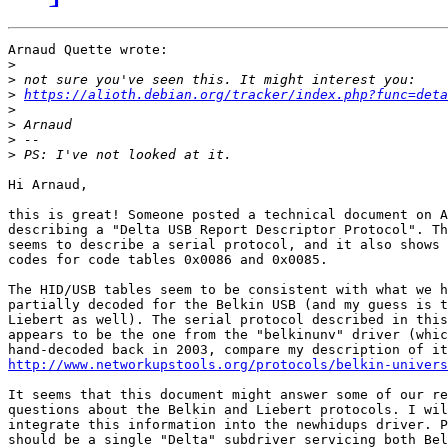
Arnaud Quette wrote:

>
>
>
https://alioth.debian.org/tracker/index.php?func=deta
>
>
>
>
Hi Arnaud,

this is great! Someone posted a technical document on A
describing a "Delta USB Report Descriptor Protocol". Th
seems to describe a serial protocol, and it also shows 
codes for code tables 0x0086 and 0x0085.

The HID/USB tables seem to be consistent with what we h
partially decoded for the Belkin USB (and my guess is t
Liebert as well). The serial protocol described in this
appears to be the one from the "belkinunv" driver (whic
http://www.networkupstools.org/protocols/belkin-univers
It seems that this document might answer some of our re
questions about the Belkin and Liebert protocols. I wil
integrate this information into the newhidups driver. P
should be a single "Delta" subdriver servicing both Bel