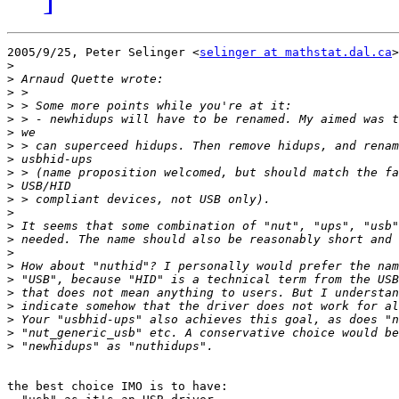
2005/9/25, Peter Selinger <
selinger at mathstat.dal.ca
>
>
>
>
>
>
>
>
>
>
>
>
>
>
>
>
>
>
>
>
>
>
>
the best choice IMO is to have:
