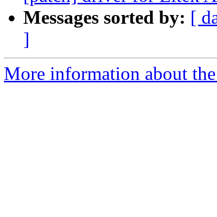
Messages sorted by:
[ d
]
More information about the