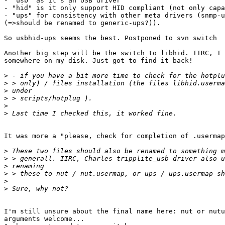
- "usb" as it's an USB driver

- "hid" is it only support HID compliant (not only capa
- "ups" for consistency with other meta drivers (snmp-u
(=>should be renamed to generic-ups?)).

So usbhid-ups seems the best. Postponed to svn switch

Another big step will be the switch to libhid. IIRC, I 
somewhere on my disk. Just got to find it back!

>
>
>
>
>
>
It was more a "please, check for completion of .usermap
>
>
>
>
>
>
I'm still unsure about the final name here: nut or nutu
arguments welcome...
