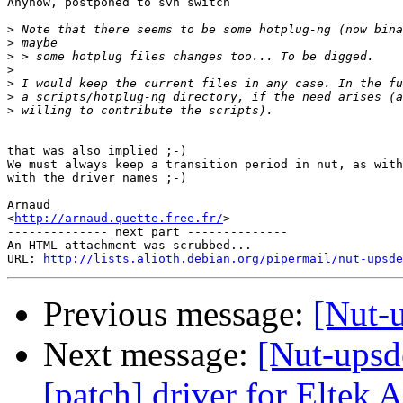
Anyhow, postponed to svn switch

>
>
>
>
>
>
>
that was also implied ;-)

We must always keep a transition period in nut, as with
with the driver names ;-)

Arnaud

<
http://arnaud.quette.free.fr/
>

-------------- next part --------------

An HTML attachment was scrubbed...

URL: 
http://lists.alioth.debian.org/pipermail/nut-upsde
Previous message:
[Nut-u
Next message:
[Nut-upsde
[patch] driver for Eltek