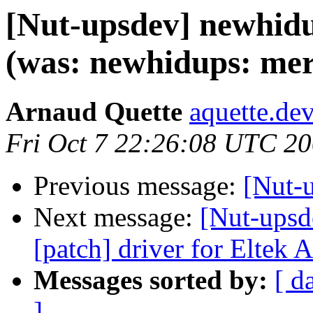
[Nut-upsdev] newhidu
(was: newhidups: mer
Arnaud Quette
aquette.de
Fri Oct 7 22:26:08 UTC 2
Previous message:
[Nut-u
Next message:
[Nut-upsde
[patch] driver for Eltek
Messages sorted by:
[ d
]