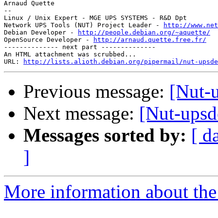
Arnaud Quette

--

Linux / Unix Expert - MGE UPS SYSTEMS - R&D Dpt

Network UPS Tools (NUT) Project Leader - 
http://www.net
Debian Developer - 
http://people.debian.org/~aquette/
OpenSource Developer - 
http://arnaud.quette.free.fr/
-------------- next part --------------

An HTML attachment was scrubbed...

URL: 
http://lists.alioth.debian.org/pipermail/nut-upsd
Previous message:
[Nut-
Next message:
[Nut-upsd
Messages sorted by:
[ d
]
More information about the