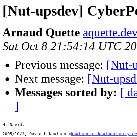
[Nut-upsdev] CyberP
Arnaud Quette
aquette.de
Sat Oct 8 21:54:14 UTC 2
Previous message:
[Nut-
Next message:
[Nut-upsd
Messages sorted by:
[ d
]
Hi David,

2005/10/3, David H Kaufman <
kaufman at kaufmanfamily.ne