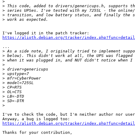
>
>
>
>
>
https://alioth.debian.org/tracker/index.php?func=detail
...

>
>
>
>
>
>
>
>
>
>
>
>
>
I've to check the code, but I'm neither author nor user
https://alioth.debian.org/tracker/index.php?func=detail
Thanks for your contribution,
