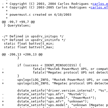
  *

- * Copyright (C) 2003, 2004 Carlos Rodrigues <
carlos.e
+ * Copyright (C) 2003-2005 Carlos Rodrigues <
carlos.ef
  *

  * powermust.c created on 4/10/2003

  *

@@ -99,7 +99,7 @@

 } QueryValues;

-/* Defined in upsdrv_initups */

+/* Defined in upsdrv_initinfo */

 static float battvolt_min;

 static float battvolt_max;

@@ -206,13 +206,13 @@

 	}

 	if (success < IDENT_MINSUCCESS) {

-		fatalx("Mustek PowerMust UPS, or compatible, not detected.");

+		fatalx("Megatec protocol UPS not detected.");

 	}

-	upslogx(LOG_INFO, "Mustek PowerMust UPS, or compatible, detected.");

+	upslogx(LOG_INFO, "Megatec protocol UPS detected.");

 	dstate_setinfo("driver.version.internal", "%s", DRV_VERSION);

-	dstate_setinfo("ups.mfr", "Mustek");

-	dstate_setinfo("ups.model", "PowerMust");

+	dstate_setinfo("ups.mfr", "unknown");

+	dstate_setinfo("ups.model", "unknown (Megatec protocol based)");
