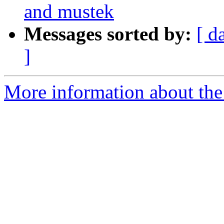
and mustek
Messages sorted by:
[ d
]
More information about the