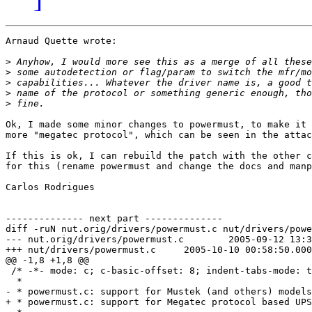
Arnaud Quette wrote:

>
>
>
>
>
Ok, I made some minor changes to powermust, to make it 
more "megatec protocol", which can be seen in the attac
If this is ok, I can rebuild the patch with the other c
for this (rename powermust and change the docs and manp
Carlos Rodrigues

-------------- next part --------------

diff -ruN nut.orig/drivers/powermust.c nut/drivers/powe
--- nut.orig/drivers/powermust.c	2005-09-12 13:38:35.000000000 +0100

+++ nut/drivers/powermust.c	2005-10-10 00:58:50.000000000 +0100

@@ -1,8 +1,8 @@

 /* -*- mode: c; c-basic-offset: 8; indent-tabs-mode: t
  * 

- * powermust.c: support for Mustek (and others) models

+ * powermust.c: support for Megatec protocol based UPS