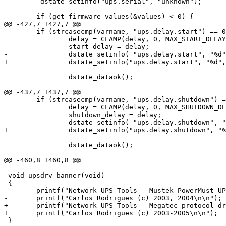
         dstate_setinfo("ups.serial", "unknown");  

 	if (get_firmware_values(&values) < 0) {

@@ -427,7 +427,7 @@

 	if (strcasecmp(varname, "ups.delay.start") == 0) {    

 		delay = CLAMP(delay, 0, MAX_START_DELAY);

 		start_delay = delay;

-		dstate_setinfo( "ups.delay.start", "%d", delay);

+		dstate_setinfo("ups.delay.start", "%d", delay);

      		dstate_dataok();

@@ -437,7 +437,7 @@

 	if (strcasecmp(varname, "ups.delay.shutdown") == 0) {

 		delay = CLAMP(delay, 0, MAX_SHUTDOWN_DELAY);

 		shutdown_delay = delay;

-		dstate_setinfo( "ups.delay.shutdown", "%d", delay);

+		dstate_setinfo("ups.delay.shutdown", "%d", delay);

     		dstate_dataok();

@@ -460,8 +460,8 @@

 void upsdrv_banner(void)

 {

-	printf("Network UPS Tools - Mustek PowerMust UPS driver %s (%s)\n", DRV_VERSION, UPS_VERSION);

-	printf("Carlos Rodrigues (c) 2003, 2004\n\n");

+	printf("Network UPS Tools - Megatec protocol driver %s (%s)\n", DRV_VERSION, UPS_VERSION);

+	printf("Carlos Rodrigues (c) 2003-2005\n\n");

 }
