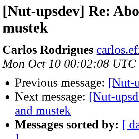
[Nut-upsdev] Re: Abo
mustek
Carlos Rodrigues
carlos.ef
Mon Oct 10 00:02:08 UTC
Previous message:
[Nut-
Next message:
[Nut-upsd
and mustek
Messages sorted by:
[ d
]