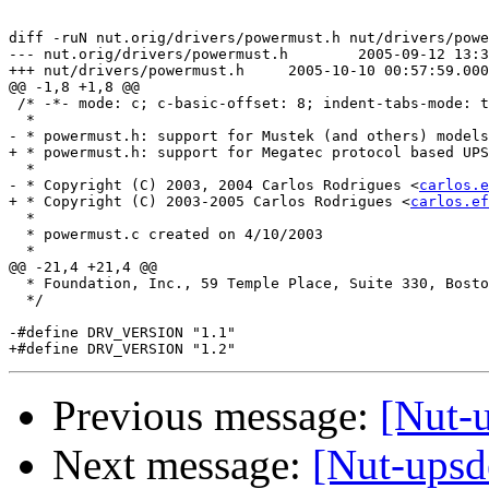
diff -ruN nut.orig/drivers/powermust.h nut/drivers/powe
--- nut.orig/drivers/powermust.h	2005-09-12 13:38:35.000000000 +0100

+++ nut/drivers/powermust.h	2005-10-10 00:57:59.000000000 +0100

@@ -1,8 +1,8 @@

 /* -*- mode: c; c-basic-offset: 8; indent-tabs-mode: t
  * 

- * powermust.h: support for Mustek (and others) models

+ * powermust.h: support for Megatec protocol based UPS
  *

- * Copyright (C) 2003, 2004 Carlos Rodrigues <
carlos.e
+ * Copyright (C) 2003-2005 Carlos Rodrigues <
carlos.ef
  *

  * powermust.c created on 4/10/2003

  *

@@ -21,4 +21,4 @@

  * Foundation, Inc., 59 Temple Place, Suite 330, Bosto
  */

-#define DRV_VERSION "1.1"

Previous message:
[Nut-
Next message:
[Nut-upsd