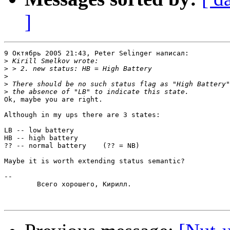
]
9 Октябрь 2005 21:43, Peter Selinger написал:

>
>
>
>
>
Ok, maybe you are right.

Although in my ups there are 3 states:

LB -- low battery

HB -- high battery

?? -- normal battery	(?? = NB)

Maybe it is worth extending status semantic?

-- 

	Всего хорошего, Кирилл.
