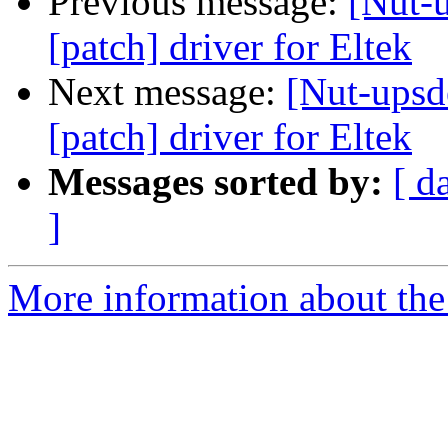
Previous message:
[Nut-u
[patch] driver for Eltek
Next message:
[Nut-upsde
[patch] driver for Eltek
Messages sorted by:
[ d
]
More information about the