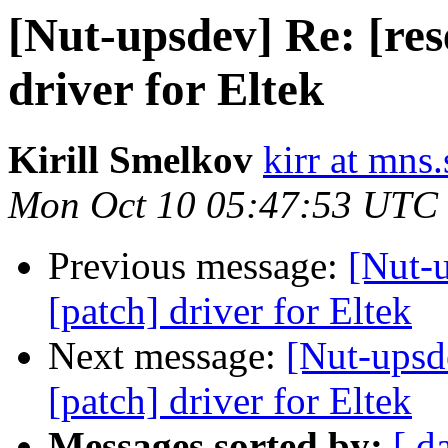
[Nut-upsdev] Re: [res
driver for Eltek
Kirill Smelkov
kirr at mns
Mon Oct 10 05:47:53 UTC
Previous message:
[Nut-u
[patch] driver for Eltek
Next message:
[Nut-upsde
[patch] driver for Eltek
Messages sorted by:
[ d