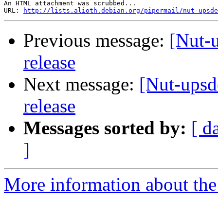
An HTML attachment was scrubbed...

URL: 
http://lists.alioth.debian.org/pipermail/nut-upsde
Previous message:
[Nut-u
release
Next message:
[Nut-upsd
release
Messages sorted by:
[ d
]
More information about the