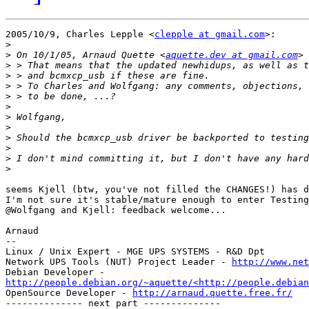
2005/10/9, Charles Lepple <
clepple at gmail.com
>:

>
>
 On 10/1/05, Arnaud Quette <
aquette.dev at gmail.com
>
>
>
>
>
>
>
>
>
>
>
seems Kjell (btw, you've not filled the CHANGES!) has d
I'm not sure it's stable/mature enough to enter Testing
@Wolfgang and Kjell: feedback welcome...

Arnaud

--

Linux / Unix Expert - MGE UPS SYSTEMS - R&D Dpt

Network UPS Tools (NUT) Project Leader - 
http://www.net
http://people.debian.org/~aquette/<http://people.debian
OpenSource Developer - 
http://arnaud.quette.free.fr/
-------------- next part --------------
