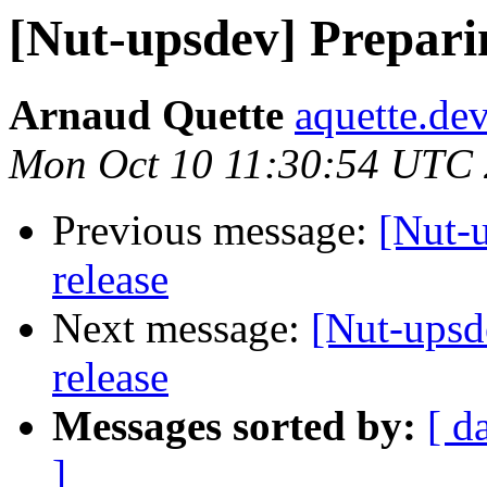
[Nut-upsdev] Preparin
Arnaud Quette
aquette.de
Mon Oct 10 11:30:54 UTC
Previous message:
[Nut-u
release
Next message:
[Nut-upsd
release
Messages sorted by:
[ d
]