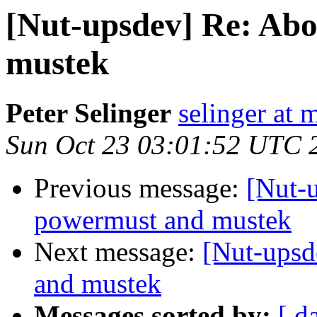
[Nut-upsdev] Re: Abo
mustek
Peter Selinger
selinger at m
Sun Oct 23 03:01:52 UTC 
Previous message:
[Nut-u
powermust and mustek
Next message:
[Nut-upsd
and mustek
Messages sorted by:
[ d