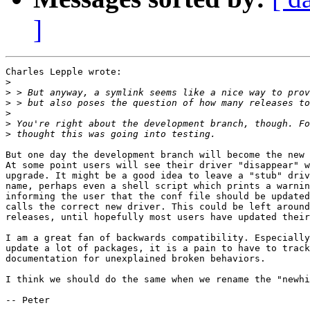
]
Charles Lepple wrote:

>
>
>
>
>
>
But one day the development branch will become the new 
At some point users will see their driver "disappear" w
upgrade. It might be a good idea to leave a "stub" driv
name, perhaps even a shell script which prints a warnin
informing the user that the conf file should be updated
calls the correct new driver. This could be left around
releases, until hopefully most users have updated their
I am a great fan of backwards compatibility. Especially
update a lot of packages, it is a pain to have to track
documentation for unexplained broken behaviors.

I think we should do the same when we rename the "newhi
-- Peter
