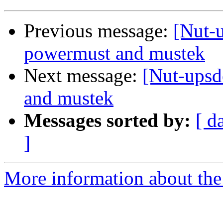
Previous message:
[Nut-u
powermust and mustek
Next message:
[Nut-upsd
and mustek
Messages sorted by:
[ d
]
More information about the