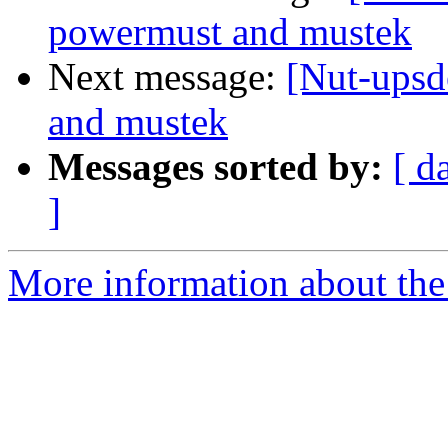
powermust and mustek
Next message:
[Nut-upsd
and mustek
Messages sorted by:
[ d
]
More information about the