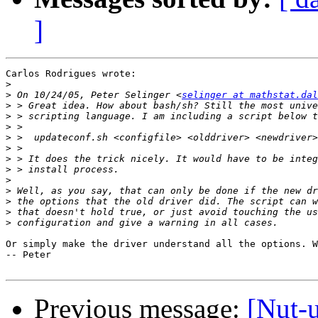
]
Carlos Rodrigues wrote:

>
>
 On 10/24/05, Peter Selinger <
selinger at mathstat.dal
>
>
>
>
>
>
>
>
>
>
>
>
Or simply make the driver understand all the options. W
-- Peter

Previous message:
[Nut-u