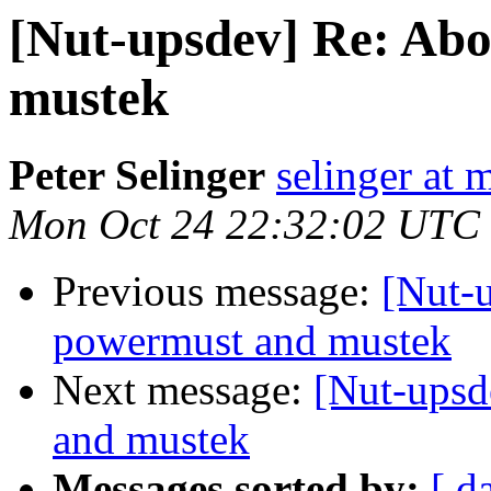
[Nut-upsdev] Re: Abo
mustek
Peter Selinger
selinger at m
Mon Oct 24 22:32:02 UTC
Previous message:
[Nut-u
powermust and mustek
Next message:
[Nut-upsd
and mustek
Messages sorted by:
[ d