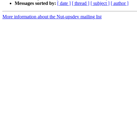
Messages sorted by:
[ date ]
[ thread ]
[ subject ]
[ author ]
More information about the Nut-upsdev mailing list