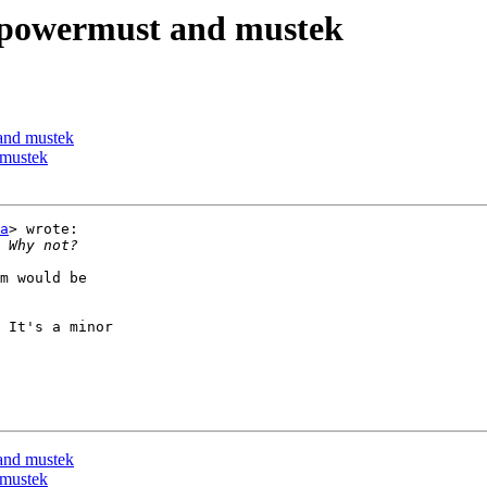
, powermust and mustek
and mustek
 mustek
a
> wrote:

m would be

 It's a minor

and mustek
 mustek