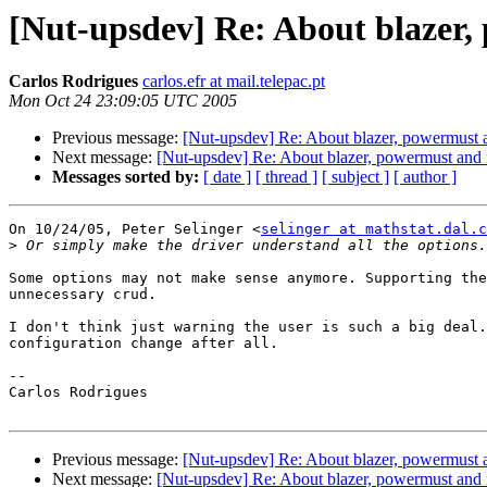
[Nut-upsdev] Re: About blazer
Carlos Rodrigues
carlos.efr at mail.telepac.pt
Mon Oct 24 23:09:05 UTC 2005
Previous message:
[Nut-upsdev] Re: About blazer, powermust 
Next message:
[Nut-upsdev] Re: About blazer, powermust and
Messages sorted by:
[ date ]
[ thread ]
[ subject ]
[ author ]
On 10/24/05, Peter Selinger <
selinger at mathstat.dal.c
>
Some options may not make sense anymore. Supporting the
unnecessary crud.

I don't think just warning the user is such a big deal.
configuration change after all.

--

Carlos Rodrigues

Previous message:
[Nut-upsdev] Re: About blazer, powermust 
Next message:
[Nut-upsdev] Re: About blazer, powermust and