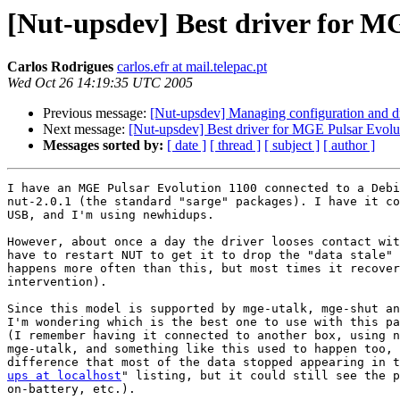
[Nut-upsdev] Best driver for M
Carlos Rodrigues
carlos.efr at mail.telepac.pt
Wed Oct 26 14:19:35 UTC 2005
Previous message:
[Nut-upsdev] Managing configuration and d
Next message:
[Nut-upsdev] Best driver for MGE Pulsar Evolu
Messages sorted by:
[ date ]
[ thread ]
[ subject ]
[ author ]
I have an MGE Pulsar Evolution 1100 connected to a Debi
nut-2.0.1 (the standard "sarge" packages). I have it co
USB, and I'm using newhidups.

However, about once a day the driver looses contact wit
have to restart NUT to get it to drop the "data stale" 
happens more often than this, but most times it recover
intervention).

Since this model is supported by mge-utalk, mge-shut an
I'm wondering which is the best one to use with this pa
(I remember having it connected to another box, using n
mge-utalk, and something like this used to happen too, 
ups at localhost
" listing, but it could still see the p
on-battery, etc.).
