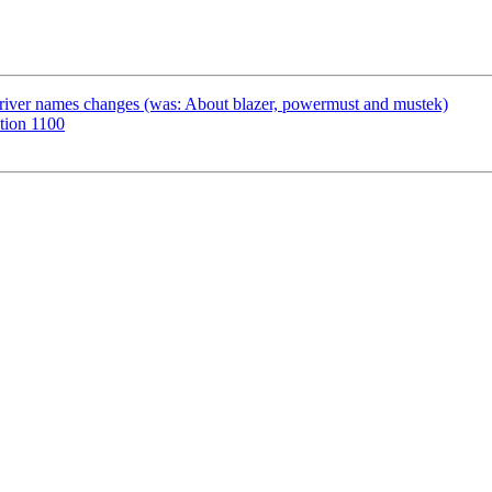
river names changes (was: About blazer, powermust and mustek)
tion 1100