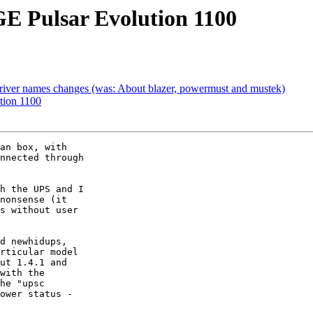
GE Pulsar Evolution 1100
river names changes (was: About blazer, powermust and mustek)
tion 1100
an box, with

nnected through

h the UPS and I

nonsense (it

s without user

d newhidups,

rticular model

ut 1.4.1 and

with the

ower status -
