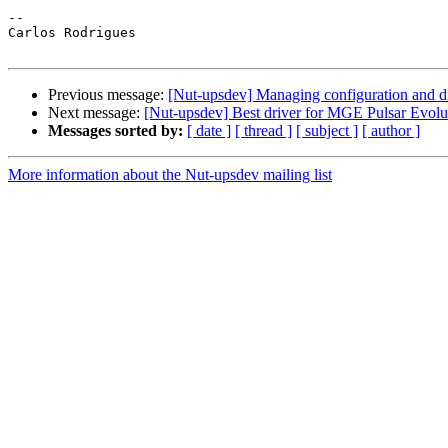
--

Carlos Rodrigues

Previous message:
[Nut-upsdev] Managing configuration and d
Next message:
[Nut-upsdev] Best driver for MGE Pulsar Evolu
Messages sorted by:
[ date ]
[ thread ]
[ subject ]
[ author ]
More information about the Nut-upsdev mailing list