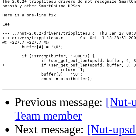
The 2.0.2+ tripplitesu drivers do not recognize SmartOn
possibly other SmartOnLine UPSes.

Here is a one-line fix.

Lee

--- ../nut-2.0.2/drivers/tripplitesu.c	Thu Jan 27 08:33:21 2005

+++ drivers/tripplitesu.c	Sat Oct  1 13:38:51 2005

@@ -227,7 +227,7 @@

 	buffer[4] = '\0';

 	if (!strcmp(buffer, "~00D")) {

-		if (ser_get_buf_len(upsfd, buffer, 4, 3, 0) <= 0)

+		if (ser_get_buf_len(upsfd, buffer, 3, 3, 0) <= 0)

 			return -1;

 		buffer[3] = '\0';

 		count = atoi(buffer);

Previous message:
[Nut-
Team member
Next message:
[Nut-upsd