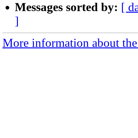
Messages sorted by:
[ d
]
More information about the