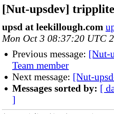
[Nut-upsdev] tripplite
upsd at leekillough.com
up
Mon Oct 3 08:37:20 UTC 
Previous message:
[Nut-
Team member
Next message:
[Nut-upsd
Messages sorted by:
[ d
]