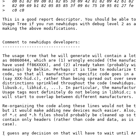
>
>
>
This is a good report descriptor. You should be able to
Usage Tree if you run newhidups with debug level 2 as a
making the above modifications.

Comment to newhidups developers:

--------------------------------

The usage tree that he will generate will contain a lot
as 00860044, which are (1) wrongly encoded (the manufac
have used ff86XXXX), and (2) already taken (probably wi
meanings) by Belkin. Perhaps it is time to modularize t
code, so that all manufacturer specific code goes in a 
(say XXX-hid.c), rather than being spread out over seve
distrinctions sprinkled throughout the code (newhidups.
libusb.c, libhid.c, ...). In particular, the manufactur
Usage tags most definitely do not belong in libhid.c; s
will start to overlap between different manufacturers.

Re-organizing the code along these lines would not be t
but it would make adding new devices much easier. Also,
of *.c and *.h files should probably be cleaned up so t
contain only headers (rather than code and data, as is 
case). 

I guess any decision on that will have to wait until Ar