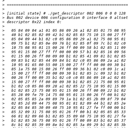
>
>
>
>
>
>
>
>
>
>
>
>
>
>
>
>
>
>
>
>
>
>
>
>
>
>
>
>
>
>