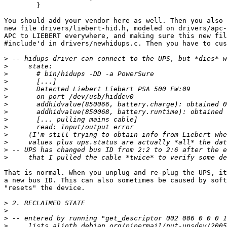
        }

You should add your vendor here as well. Then you also 
new file drivers/liebert-hid.h, modeled on drivers/apc-
APC to LIEBERT everywhere, and making sure this new fil
#include'd in drivers/newhidups.c. Then you have to cus
>
>
>
>
>
>
>
>
>
>
>
>
>
>
That is normal. When you unplug and re-plug the UPS, it
a new bus ID. This can also sometimes be caused by soft
"resets" the device.

>
>
>
>