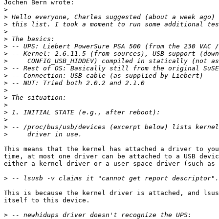
Jochen Bern wrote:

>
>
>
>
>
>
>
>
>
>
>
>
>
>
>
>
>
>
This means that the kernel has attached a driver to you
time, at most one driver can be attached to a USB devic
either a kernel driver or a user-space driver (such as 
>
This is because the kernel driver is attached, and lsus
itself to this device. 

>