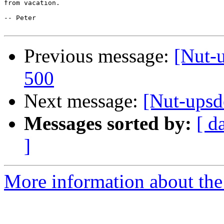
from vacation. 

-- Peter

Previous message:
[Nut-
500
Next message:
[Nut-upsd
Messages sorted by:
[ d
]
More information about the