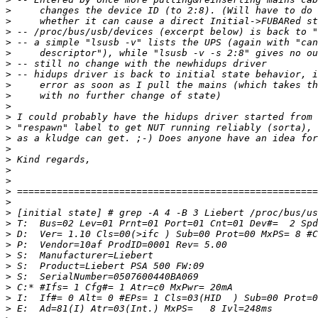
>
>
>
>
>
>
>
>
>
>
>
>
>
>
>
>
>
>
>
>
>
>
>
>
>
>
>
>
>