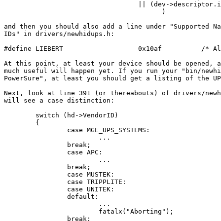
                                  || (dev->descriptor.i
					)

and then you should also add a line under "Supported Na
IDs" in drivers/newhidups.h:

#define LIEBERT                   0x10af          /* Al
At this point, at least your device should be opened, a
much useful will happen yet. If you run your "bin/newhi
PowerSure", at least you should get a listing of the UP
Next, look at line 391 (or thereabouts) of drivers/newh
will see a case distinction:

        switch (hd->VendorID)

        {

                case MGE_UPS_SYSTEMS:

			...

                break;

                case APC:

                        ...

                break;

                case MUSTEK:

                case TRIPPLITE:

                case UNITEK:

                default:

                        ...

                        fatalx("Aborting");

                break;
