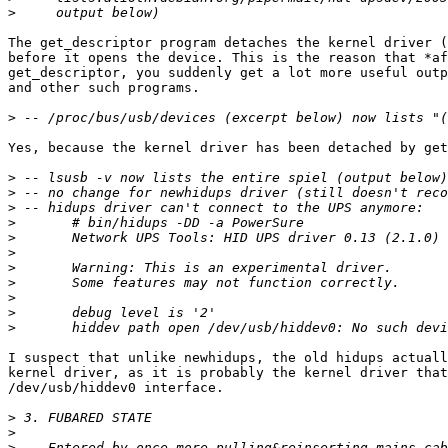
>
The get_descriptor program detaches the kernel driver (
before it opens the device. This is the reason that *af
get_descriptor, you suddenly get a lot more useful outp
and other such programs.

>
Yes, because the kernel driver has been detached by get
>
>
>
>
>
>
>
>
>
>
>
I suspect that unlike newhidups, the old hidups actuall
kernel driver, as it is probably the kernel driver that
/dev/usb/hiddev0 interface.

>
>
>