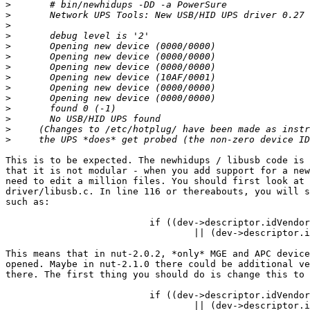
>
>
>
>
>
>
>
>
>
>
>
>
>
>
This is to be expected. The newhidups / libusb code is 
that it is not modular - when you add support for a new
need to edit a million files. You should first look at 
driver/libusb.c. In line 116 or thereabouts, you will s
such as:

                          if ((dev->descriptor.idVendor
                                  || (dev->descriptor.i
This means that in nut-2.0.2, *only* MGE and APC device
opened. Maybe in nut-2.1.0 there could be additional ve
there. The first thing you should do is change this to

                          if ((dev->descriptor.idVendor
                                  || (dev->descriptor.i