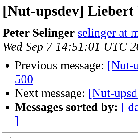
[Nut-upsdev] Lieber
Peter Selinger
selinger at m
Wed Sep 7 14:51:01 UTC 2
Previous message:
[Nut-
500
Next message:
[Nut-upsd
Messages sorted by:
[ d
]