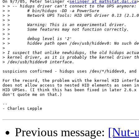
On 9/7/05, Peter Selinger <
selinger at mathstat.dal.ca
>
>
>
>
>
>
>
>
>
>
>
>
>
>
suspicions confirmed - hidups uses /dev/*/hiddev0, and 
For the record, the problem with the kernel HID interfa
does not allow access to nested HID elements as seen in
HID UPSes. (I think this has been fixed in later 2.6.x 
don't quote me on that.)

-- 

- Charles Lepple

Previous message:
[Nut-