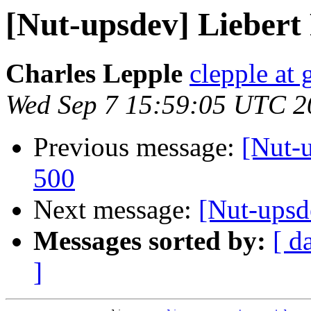
[Nut-upsdev] Lieber
Charles Lepple
clepple at
Wed Sep 7 15:59:05 UTC 2
Previous message:
[Nut-
500
Next message:
[Nut-upsd
Messages sorted by:
[ d
]