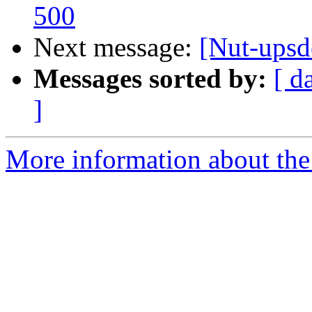
500
Next message:
[Nut-upsd
Messages sorted by:
[ d
]
More information about the