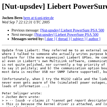
[Nut-upsdev] Liebert PowerSur
Jochen Bern
bern at ti.uni-trier.de
Wed Sep 7 22:12:31 UTC 2005
Previous message:
[Nut-upsdev] Liebert PowerSure PSA 500
Next message:
[Nut-upsdev] Liebert PowerSure PSA 500
Messages sorted by:
[ date ]
[ thread ]
[ subject ]
[ author ]
Update from Liebert: They referred me to an external se
where I talked to someone who actually writes purpose b
software for (the more expensive) Liebert UPSes. He com
a) even in Liebert's own MultiLink software, communicat
is not quite polished, nor currently a top priority of 
to say it politely; and b) the communication option bou
most data is neither USB nor SNMP (where supported), bu
(Unfortunately, when I try the RS232 cable and the lieb
never even gets aware of the (simulated) power outages,
loads of information ...)

Peter Selinger wrote:

>
>
>