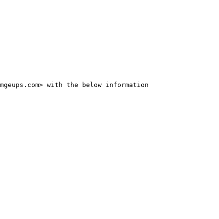
mgeups.com> with the below information
