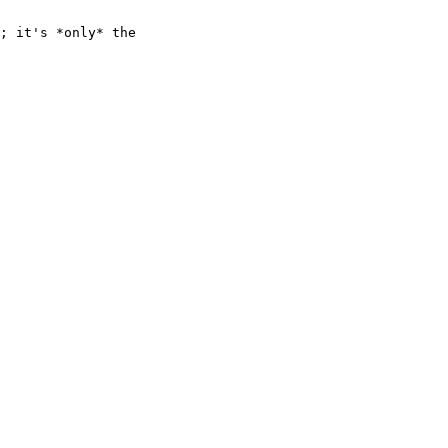
; it's *only* the
