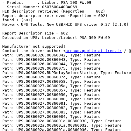
- Product      : Liebert PSA 500 FW:09

- Serial Number: 0507600440BA069

HID descriptor retrieved (Reportlen =   602)

Report descriptor retrieved (Reportlen = 602)

found 1 (602)

Network UPS Tools: New USB/HID UPS driver 0.27 (2.1.0)

Report Descriptor size = 602

Detected an UPS: Liebert/Liebert PSA 500 FW:09

Manufacturer not supported!

Contact the driver author <
arnaud.quette at free.fr
 / @
Path: UPS.00860026.00860042, Type: Feature

Path: UPS.00860026.00860043, Type: Feature

Path: UPS.00860026.00860044, Type: Feature

Path: UPS.00860029.00860075, Type: Feature

Path: UPS.00860029.BUPDelayBeforeStartup, Type: Feature

Path: UPS.00860029.0086007c, Type: Feature

Path: UPS.00860027.00860058, Type: Feature

Path: UPS.00860027.0086005a, Type: Feature

Path: UPS.00860027.00860057, Type: Feature

Path: UPS.00860027.00860056, Type: Feature

Path: UPS.00860027.00860080, Type: Feature

Path: UPS.00860027.00860081, Type: Feature

Path: UPS.00860027.00860082, Type: Feature

Path: UPS.00860027.00860083, Type: Feature

Path: UPS.00860027.00860084, Type: Feature

Path: UPS.0086002a.0086001a.00860030, Type: Feature

Path: UPS.0086002a.0086001a.00860032, Type: Feature

Path: UPS.0086002a.0086001a.00860036, Type: Feature
