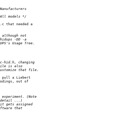
.c that needed a

 pull a Liebert

odings, out of
