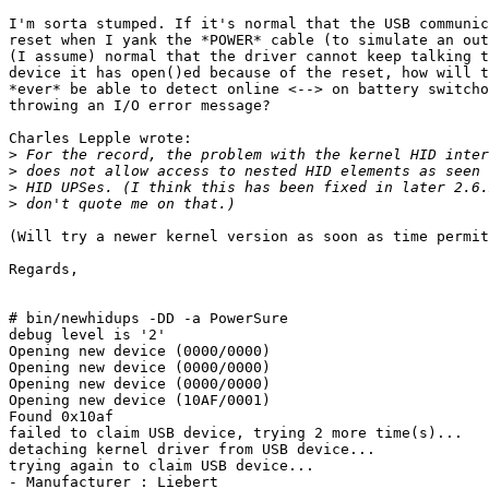
I'm sorta stumped. If it's normal that the USB communic
reset when I yank the *POWER* cable (to simulate an out
(I assume) normal that the driver cannot keep talking t
device it has open()ed because of the reset, how will t
*ever* be able to detect online <--> on battery switcho
throwing an I/O error message?

Charles Lepple wrote:

>
>
>
>
(Will try a newer kernel version as soon as time permit
Regards,

								J. Be
# bin/newhidups -DD -a PowerSure

debug level is '2'

Opening new device (0000/0000)

Opening new device (0000/0000)

Opening new device (0000/0000)

Opening new device (10AF/0001)

Found 0x10af

failed to claim USB device, trying 2 more time(s)...

detaching kernel driver from USB device...

trying again to claim USB device...

- Manufacturer : Liebert
