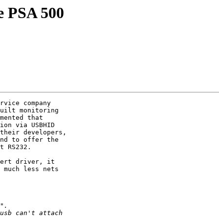
e PSA 500
rvice company

uilt monitoring

mented that

ion via USBHID

their developers,

nd to offer the

t RS232.

ert driver, it

 much less nets
