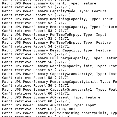
Path: UPS.PowerSummary.Current, Type: Feature

Can't retrieve Report 51 (-71/71)

Path: UPS.PowerSummary.CapacityMode, Type: Feature

Can't retrieve Report 52 (-71/71)

Path: UPS.PowerSummary.RemainingCapacity, Type: Input

Can't retrieve Report 52 (-71/71)

Path: UPS.PowerSummary.RemainingCapacity, Type: Feature

Can't retrieve Report 53 (-71/71)

Path: UPS.PowerSummary.RunTimeToEmpty, Type: Input

Can't retrieve Report 53 (-71/71)

Path: UPS.PowerSummary.RunTimeToEmpty, Type: Feature

Can't retrieve Report 54 (-71/71)

Path: UPS.PowerSummary.DesignCapacity, Type: Feature

Can't retrieve Report 55 (-71/71)

Path: UPS.PowerSummary.FullChargeCapacity, Type: Featur
Can't retrieve Report 56 (-71/71)

Path: UPS.PowerSummary.WarningCapacityLimit, Type: Feat
Can't retrieve Report 57 (-71/71)

Path: UPS.PowerSummary.CapacityGranularity2, Type: Feat
Can't retrieve Report 58 (-71/71)

Path: UPS.PowerSummary.RemainingCapacityLimit, Type: Fe
Can't retrieve Report 59 (-71/71)

Path: UPS.PowerSummary.CapacityGranularity1, Type: Feat
Can't retrieve Report 60 (-71/71)

Path: UPS.PowerSummary.ACPresent, Type: Feature

Can't retrieve Report 60 (-71/71)

Path: UPS.PowerSummary.ACPresent, Type: Input

Can't retrieve Report 61 (-108/108)

Path: UPS.PowerSummary.BelowRemainingCapacityLimit, Typ
Can't retrieve Report 61 (-19/19)
