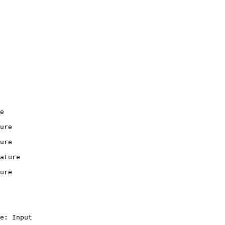
e

ure

ure

ature

ure

e: Input
