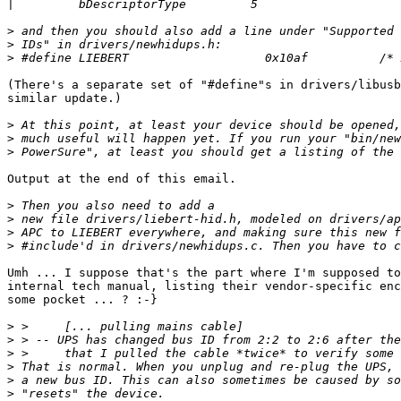
|
>
>
>
(There's a separate set of "#define"s in drivers/libusb
similar update.)

>
>
>
Output at the end of this email.

>
>
>
>
Umh ... I suppose that's the part where I'm supposed to
internal tech manual, listing their vendor-specific enc
some pocket ... ? :-}

>
>
>
>
>
>