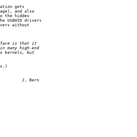
ation gets

age), and also

o the hiddev

he USBHID drivers

vers without

s.)

rn
