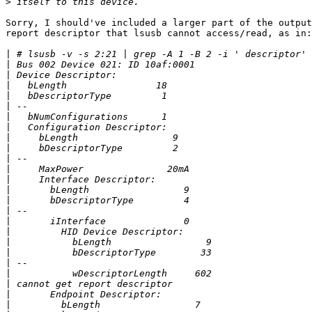
>
Sorry, I should've included a larger part of the output
report descriptor that lsusb cannot access/read, as in:

|
|
|
|
|
|
|
|
|
|
|
|
|
|
|
|
|
|
|
|
|
|
|
|
|