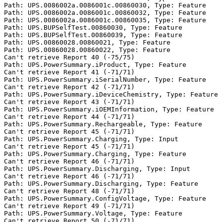
Path: UPS.0086002a.0086001c.00860030, Type: Feature

Path: UPS.0086002a.0086001c.00860032, Type: Feature

Path: UPS.0086002a.0086001c.00860035, Type: Feature

Path: UPS.BUPSelfTest.00860030, Type: Feature

Path: UPS.BUPSelfTest.00860039, Type: Feature

Path: UPS.00860028.00860021, Type: Feature

Path: UPS.00860028.00860022, Type: Feature

Can't retrieve Report 40 (-75/75)

Path: UPS.PowerSummary.iProduct, Type: Feature

Can't retrieve Report 41 (-71/71)

Path: UPS.PowerSummary.iSerialNumber, Type: Feature

Can't retrieve Report 42 (-71/71)

Path: UPS.PowerSummary.iDeviceChemistry, Type: Feature

Can't retrieve Report 43 (-71/71)

Path: UPS.PowerSummary.iOEMInformation, Type: Feature

Can't retrieve Report 44 (-71/71)

Path: UPS.PowerSummary.Rechargeable, Type: Feature

Can't retrieve Report 45 (-71/71)

Path: UPS.PowerSummary.Charging, Type: Input

Can't retrieve Report 45 (-71/71)

Path: UPS.PowerSummary.Charging, Type: Feature

Can't retrieve Report 46 (-71/71)

Path: UPS.PowerSummary.Discharging, Type: Input

Can't retrieve Report 46 (-71/71)

Path: UPS.PowerSummary.Discharging, Type: Feature

Can't retrieve Report 48 (-71/71)

Path: UPS.PowerSummary.ConfigVoltage, Type: Feature

Can't retrieve Report 49 (-71/71)

Path: UPS.PowerSummary.Voltage, Type: Feature

Can't retrieve Report 50 (-71/71)
