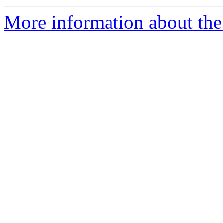
More information about the