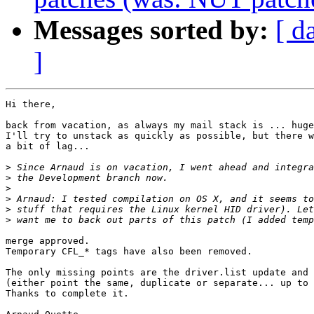
Messages sorted by:
[ d
]
Hi there,

back from vacation, as always my mail stack is ... huge
I'll try to unstack as quickly as possible, but there w
a bit of lag...

>
>
>
>
>
>
merge approved.

Temporary CFL_* tags have also been removed.

The only missing points are the driver.list update and 
(either point the same, duplicate or separate... up to 
Thanks to complete it.
