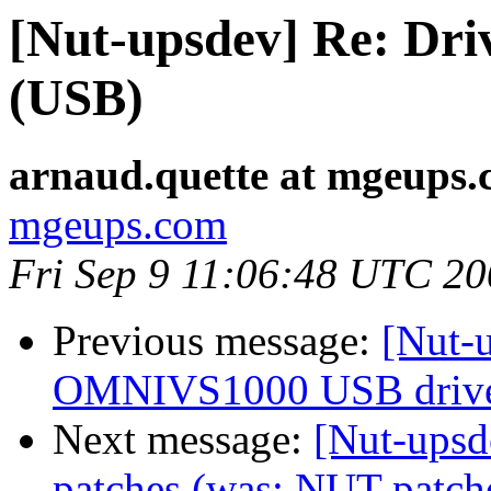
[Nut-upsdev] Re: Dri
(USB)
arnaud.quette at mgeups
mgeups.com
Fri Sep 9 11:06:48 UTC 2
Previous message:
[Nut-u
OMNIVS1000 USB driv
Next message:
[Nut-upsd
patches (was: NUT patch