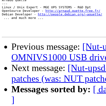
Arnaud Quette

---

Linux / Unix Expert - MGE UPS SYSTEMS - R&D Dpt

OpenSource Developer - 
http://arnaud.quette.free.fr/
Debian Developer - 
http://people.debian.org/~aquette/
 ... and much more ...

Previous message:
[Nut-u
OMNIVS1000 USB driv
Next message:
[Nut-upsd
patches (was: NUT patch
Messages sorted by:
[ d
]