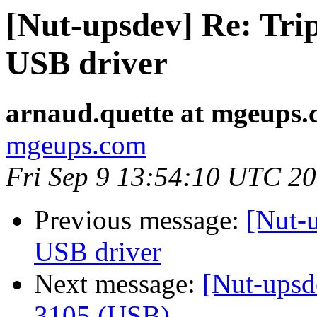
[Nut-upsdev] Re: Tr
USB driver
arnaud.quette at mgeups
mgeups.com
Fri Sep 9 13:54:10 UTC 2
Previous message:
[Nut-
USB driver
Next message:
[Nut-upsd
3105 (USB)