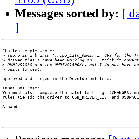
Messages sorted by:
[ d
]
Charles Lepple wrote:

>
>
>
>
approved and merged in the Development tree.

Important note:

You must also complete the satelite things (CHANGES, ma
rules (ie add the driver to USB_DRIVER_LIST and USBPAGE
Arnaud
