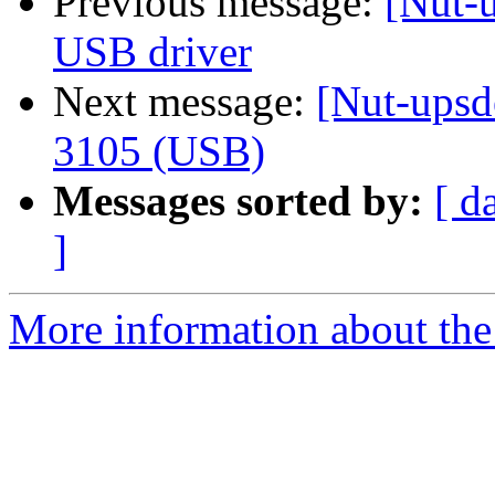
Previous message:
[Nut-
USB driver
Next message:
[Nut-upsd
3105 (USB)
Messages sorted by:
[ d
]
More information about the