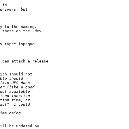
y to the naming.

 these on the -dev 

y.type" (opaque 

 can attach a release 

ich should not

ill be updated by 
