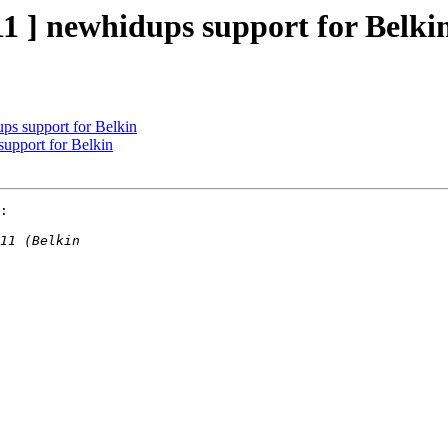
1 ] newhidups support for Belki
ps support for Belkin
support for Belkin
:
