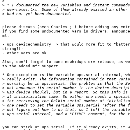
>
>
>
>
please discuss (seen Charles ;-) before adding any entr
if you find some undocumented vars in drivers, announce
ml.

- ups.devicechemistry => that would more fit to "batter
string?!)

- other vars are ok

Also, don't forget to bump newhidups drv release, as we
to the added mfr support...

* One exception is the variable ups.serial.internal, wh
>
>
>
>
>
>
>
>
>
you can stick at ups.serial. If it already exists, it w