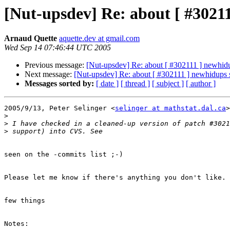
[Nut-upsdev] Re: about [ #30211
Arnaud Quette
aquette.dev at gmail.com
Wed Sep 14 07:46:44 UTC 2005
Previous message:
[Nut-upsdev] Re: about [ #302111 ] newhidu
Next message:
[Nut-upsdev] Re: about [ #302111 ] newhidups 
Messages sorted by:
[ date ]
[ thread ]
[ subject ]
[ author ]
2005/9/13, Peter Selinger <
selinger at mathstat.dal.ca
>
>
>
>
seen on the -commits list ;-)

Please let me know if there's anything you don't like.

few things

Notes:
