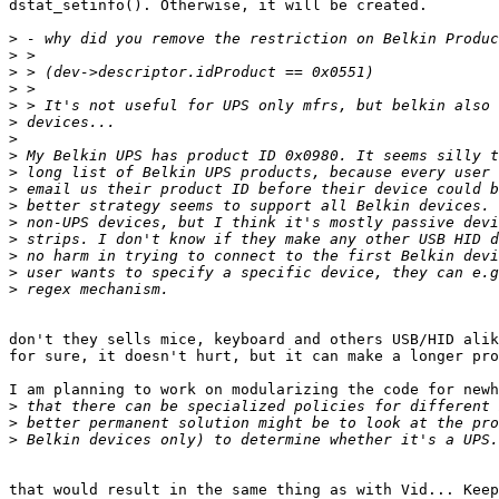
dstat_setinfo(). Otherwise, it will be created. 

>
>
>
>
>
>
>
>
>
>
>
>
>
>
>
>
don't they sells mice, keyboard and others USB/HID alik
for sure, it doesn't hurt, but it can make a longer pro
I am planning to work on modularizing the code for newh
>
>
>
that would result in the same thing as with Vid... Keep