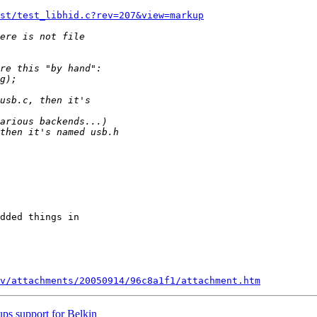
st/test_libhid.c?rev=207&view=markup
dded things in 

v/attachments/20050914/96c8a1f1/attachment.htm
ps support for Belkin