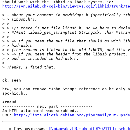
http://svn.ailab.ch/cgi-bin/viewcvs.cgi/libhid/trunk/te
>
>
>
>
>
>
>
>
>
>
>
>
>
ok, seen.

btw, you can remove "John Stamp" reference as he only a
apc-hid.h...

Arnaud

-------------- next part --------------

An HTML attachment was scrubbed...

URL: 
http://lists.alioth.debian.org/pipermail/nut-upsde
Previous message:
[Nut-upsdev] Re: about [ #302111 ] newhidu