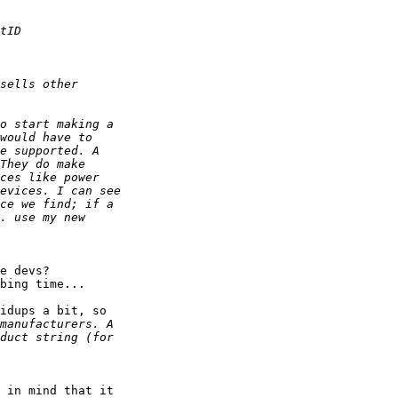
e devs? 

bing time...

idups a bit, so

 in mind that it 
