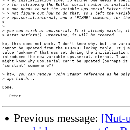
>
>
>
>
>
>
>
>
>
No, this does not work. I don't know why, but the varia
cannot be updated from the HID2NUT lookup table. It jus
value "unknown" that was set during the initialization.
introduced the new variable ups.serial.internal. I was 
might know why ups.serial can't be updated (perhaps it 
"constant" somewhere?)

>
>
Done. 

-- Peter

Previous message:
[Nut-u