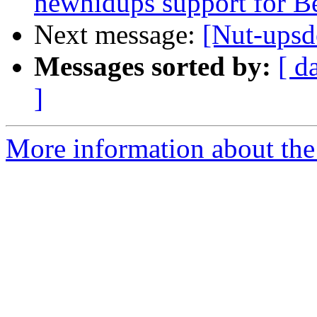
newhidups support for B
Next message:
[Nut-upsd
Messages sorted by:
[ d
]
More information about the