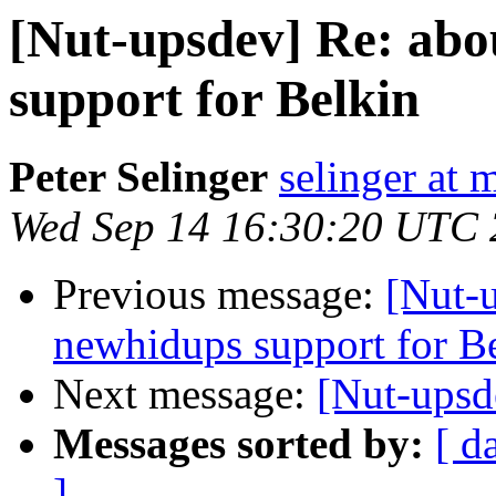
[Nut-upsdev] Re: abo
support for Belkin
Peter Selinger
selinger at m
Wed Sep 14 16:30:20 UTC
Previous message:
[Nut-u
newhidups support for B
Next message:
[Nut-upsd
Messages sorted by:
[ d
]