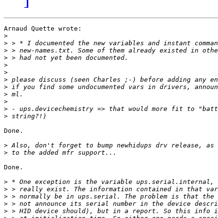
Arnaud Quette wrote:

>
>
>
>
>
>
>
>
>
>
>
>
Done.

>
>
Done. 

>
>
>
>
>