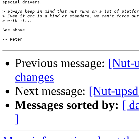
special drivers. 

>
>
>
See above.

-- Peter

Previous message:
[Nut-
changes
Next message:
[Nut-upsd
Messages sorted by:
[ d
]