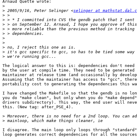
Arnaud Quette wrote:

>
>
 2005/9/16, Peter Selinger <
selinger at mathstat.dal.c
>
>
>
>
>
>
>
>
>
>
The logical answer to this is: dependencies don't need 
by the user at compile time. They need to be generated 
maintainer at release time (and occasionally by develop
Assuming that the maintainer has access to "gcc", there
portability cost to generating the dependencies this wa
I have changed the Makefile so that the gendb is no lon
you do "make clean", but only when you do "make depend"
drivers subdirectory). This way, the end user will neve
this. (New tag: after_PSE_4). 

>
>
I disagree. The main loop only loops through "standard"
loop generates correct dependencies for all the sources