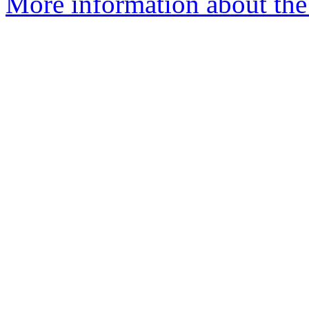
More information about the