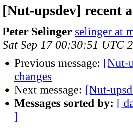
[Nut-upsdev] recent 
Peter Selinger
selinger at m
Sat Sep 17 00:30:51 UTC 
Previous message:
[Nut-
changes
Next message:
[Nut-upsd
Messages sorted by:
[ d
]