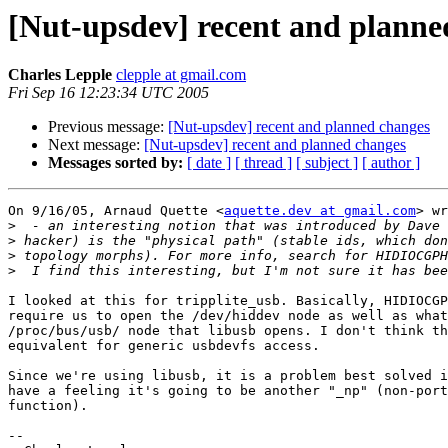
[Nut-upsdev] recent and planne
Charles Lepple
clepple at gmail.com
Fri Sep 16 12:23:34 UTC 2005
Previous message:
[Nut-upsdev] recent and planned changes
Next message:
[Nut-upsdev] recent and planned changes
Messages sorted by:
[ date ]
[ thread ]
[ subject ]
[ author ]
On 9/16/05, Arnaud Quette <
aquette.dev at gmail.com
> wr
>
>
>
>
I looked at this for tripplite_usb. Basically, HIDIOCGP
require us to open the /dev/hiddev node as well as what
/proc/bus/usb/ node that libusb opens. I don't think th
equivalent for generic usbdevfs access.

Since we're using libusb, it is a problem best solved i
have a feeling it's going to be another "_np" (non-port
function).

-- 
