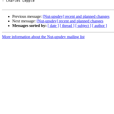
- Charles Lepple

Previous message:
[Nut-upsdev] recent and planned changes
Next message:
[Nut-upsdev] recent and planned changes
Messages sorted by:
[ date ]
[ thread ]
[ subject ]
[ author ]
More information about the Nut-upsdev mailing list