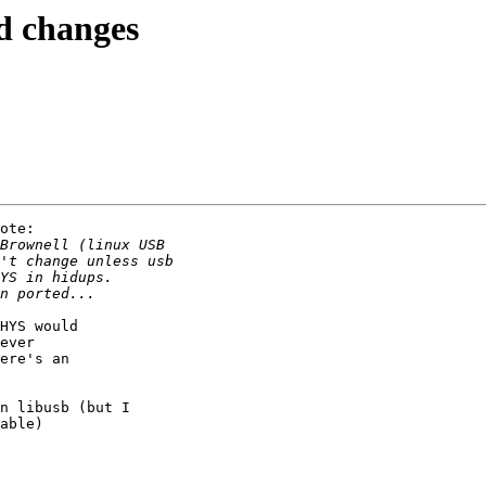
d changes
ote:

HYS would

ever

ere's an

n libusb (but I

able)
