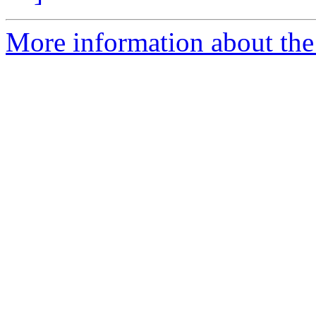
More information about the