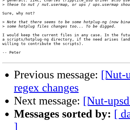
>
>
Sure, why not?

>
>
I would keep the current files in any case. In the futu
a scripts/hotplug-ng directory, if the need arises (and
willing to contribute the scripts). 

-- Peter

Previous message:
[Nut-
regex changes
Next message:
[Nut-upsd
Messages sorted by:
[ d
]