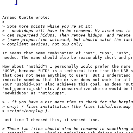
Arnaud Quette wrote:

>
>
>
>
>
>
It seems that some combination of "nut", "ups", "usb", 
needed. The name should also be reasonably short and pr
How about "nuthid"? I personally would prefer the name 
"USB", because "HID" is a technical term from the USB s
that does not mean anything to users. But I understand 
indicate somehow that the driver does not work for all 
Your "usbhid-ups" also achieves this goal, as does "nut
"nut_generic_usb" etc. A conservative choice would be t
"newhidups" as "nuthidups".

>
>
>
Last time I checked this, it worked fine. 

>