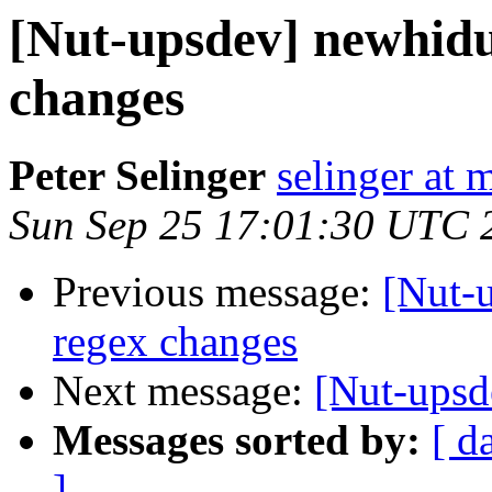
[Nut-upsdev] newhid
changes
Peter Selinger
selinger at m
Sun Sep 25 17:01:30 UTC 
Previous message:
[Nut-
regex changes
Next message:
[Nut-upsd
Messages sorted by:
[ d
]