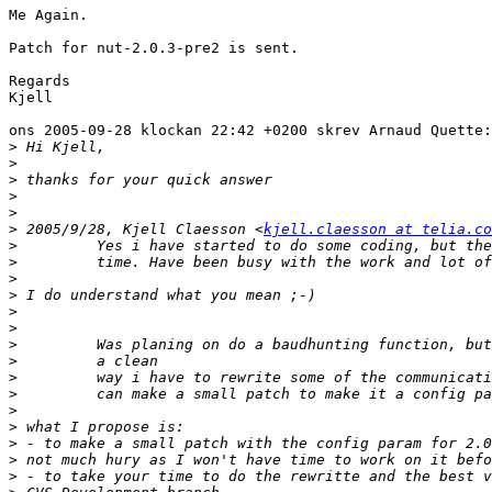
Me Again.

Patch for nut-2.0.3-pre2 is sent.

Regards

Kjell

ons 2005-09-28 klockan 22:42 +0200 skrev Arnaud Quette:

>
>
>
>
>
>
 2005/9/28, Kjell Claesson <
kjell.claesson at telia.co
>
>
>
>
>
>
>
>
>
>
>
>
>
>
>