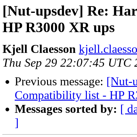
[Nut-upsdev] Re: Hard
HP R3000 XR ups
Kjell Claesson
kjell.claess
Thu Sep 29 22:07:45 UTC 
Previous message:
[Nut-
Compatibility list - HP
Messages sorted by:
[ d
]