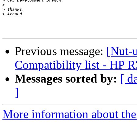
>
>
>
>
Previous message:
[Nut-
Compatibility list - HP
Messages sorted by:
[ d
]
More information about the