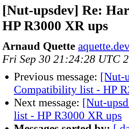
[Nut-upsdev] Re: Hard
HP R3000 XR ups
Arnaud Quette
aquette.de
Fri Sep 30 21:24:28 UTC 
Previous message:
[Nut-
Compatibility list - HP
Next message:
[Nut-upsd
list - HP R3000 XR ups
Messages sorted by:
[ d