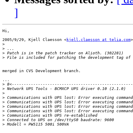
]
Hi,

2005/9/29, Kjell Claesson <
kjell.claesson at telia.com
>
>
>
>
>
merged in CVS Development branch.

...

>
>
>
>
>
>
>
>
>
>