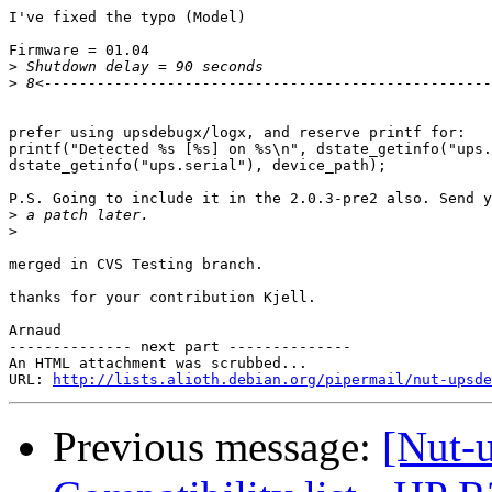
I've fixed the typo (Model)

Firmware = 01.04

>
>
prefer using upsdebugx/logx, and reserve printf for:

printf("Detected %s [%s] on %s\n", dstate_getinfo("ups.
dstate_getinfo("ups.serial"), device_path);

P.S. Going to include it in the 2.0.3-pre2 also. Send y
>
>
merged in CVS Testing branch.

thanks for your contribution Kjell.

Arnaud

-------------- next part --------------

An HTML attachment was scrubbed...

URL: 
http://lists.alioth.debian.org/pipermail/nut-upsd
Previous message:
[Nut-