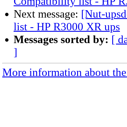
Compatibility list - HP
Next message:
[Nut-upsd
list - HP R3000 XR ups
Messages sorted by:
[ d
]
More information about the