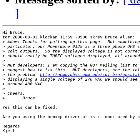
]
Hi Bruce,

tor 2006-08-03 klockan 11:59 -0500 skrev Bruce Allen:

>
>
>
>
>
>
>
>
 the problem: 
http://nemo.phys.uwm.edu/cgi-bin/upsstat
>
>
>
>
>
Yes this can be fixed.

Are you using the bcmxcp driver or is it monitored by s
Regards

Kjell
