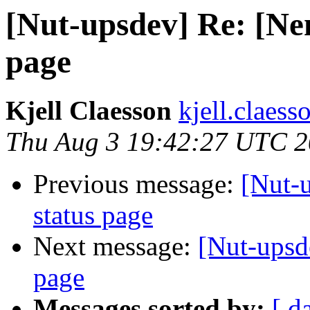
[Nut-upsdev] Re: [Nem
page
Kjell Claesson
kjell.claess
Thu Aug 3 19:42:27 UTC 
Previous message:
[Nut-
status page
Next message:
[Nut-upsd
page
Messages sorted by:
[ d