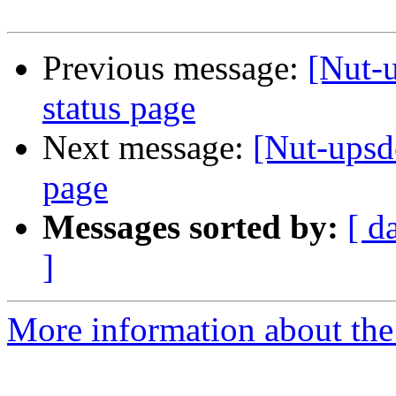
Previous message:
[Nut-
status page
Next message:
[Nut-upsd
page
Messages sorted by:
[ d
]
More information about the