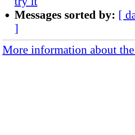
try it
Messages sorted by:
[ d
]
More information about the