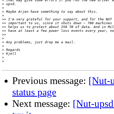
>
>
>
>
>
>>
>>
>>
>>
>>
>
>
>
>
>
>
>
Previous message:
[Nut-
status page
Next message:
[Nut-upsd