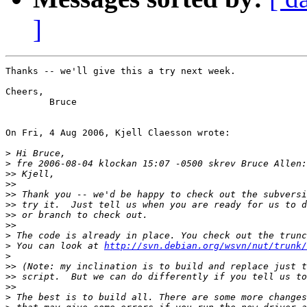
]
Thanks -- we'll give this a try next week.

Cheers,

 	Bruce

On Fri, 4 Aug 2006, Kjell Claesson wrote:

>
>
>>
>>
>>
>>
>>
>>
>
>
 You can look at 
http://svn.debian.org/wsvn/nut/trunk/
>
>>
>>
>>
>