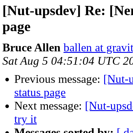
[Nut-upsdev] Re: [Nem
page
Bruce Allen
ballen at grav
Sat Aug 5 04:51:04 UTC 2
Previous message:
[Nut-
status page
Next message:
[Nut-upsd
try it
Messages sorted by:
[ d