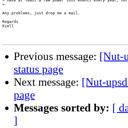
>
>
Any problems, just drop me a mail.

Regards

Kjell

Previous message:
[Nut-
status page
Next message:
[Nut-upsd
page
Messages sorted by:
[ d
]