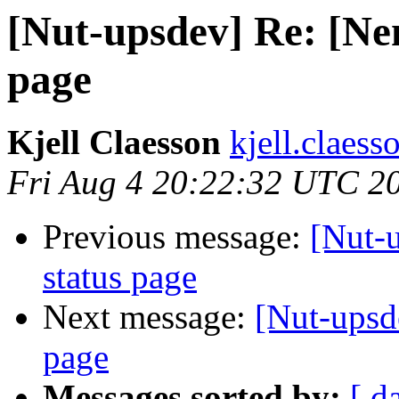
[Nut-upsdev] Re: [Nem
page
Kjell Claesson
kjell.claess
Fri Aug 4 20:22:32 UTC 2
Previous message:
[Nut-
status page
Next message:
[Nut-upsd
page
Messages sorted by:
[ d