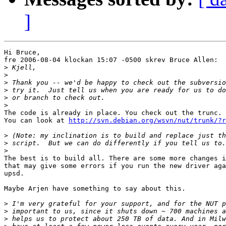
]
Hi Bruce,

fre 2006-08-04 klockan 15:07 -0500 skrev Bruce Allen:

>
>
>
>
>
>
The code is already in place. You check out the trunc.

You can look at 
http://svn.debian.org/wsvn/nut/trunk/?r
>
>
>
The best is to build all. There are some more changes i
that may give some errors if you run the new driver aga
upsd.

Maybe Arjen have something to say about this.

>
>
>