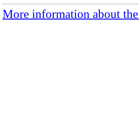
More information about the