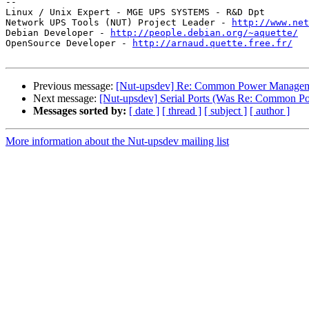
-- 

Linux / Unix Expert - MGE UPS SYSTEMS - R&D Dpt

Network UPS Tools (NUT) Project Leader - 
http://www.net
Debian Developer - 
http://people.debian.org/~aquette/
OpenSource Developer - 
http://arnaud.quette.free.fr/
Previous message:
[Nut-upsdev] Re: Common Power Managem
Next message:
[Nut-upsdev] Serial Ports (Was Re: Common 
Messages sorted by:
[ date ]
[ thread ]
[ subject ]
[ author ]
More information about the Nut-upsdev mailing list