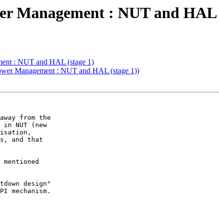
r Management : NUT and HAL (
ent : NUT and HAL (stage 1)
Power Management : NUT and HAL (stage 1))
away from the

 in NUT (new

isation,

s, and that

 mentioned

tdown design"

PI mechanism.
