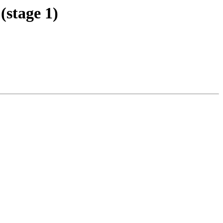
stage 1)