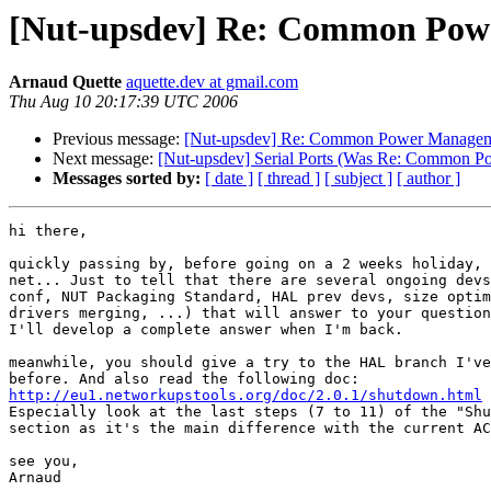
[Nut-upsdev] Re: Common Powe
Arnaud Quette
aquette.dev at gmail.com
Thu Aug 10 20:17:39 UTC 2006
Previous message:
[Nut-upsdev] Re: Common Power Managem
Next message:
[Nut-upsdev] Serial Ports (Was Re: Common 
Messages sorted by:
[ date ]
[ thread ]
[ subject ]
[ author ]
hi there,

quickly passing by, before going on a 2 weeks holiday, 
net... Just to tell that there are several ongoing devs
conf, NUT Packaging Standard, HAL prev devs, size optim
drivers merging, ...) that will answer to your question
I'll develop a complete answer when I'm back.

meanwhile, you should give a try to the HAL branch I've
http://eu1.networkupstools.org/doc/2.0.1/shutdown.html

Especially look at the last steps (7 to 11) of the "Shu
section as it's the main difference with the current AC
see you,

Arnaud
