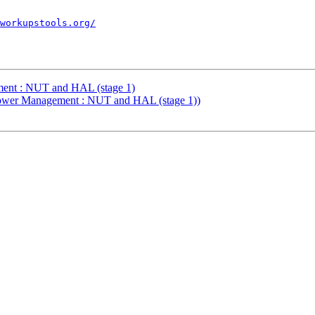
workupstools.org/
ent : NUT and HAL (stage 1)
Power Management : NUT and HAL (stage 1))