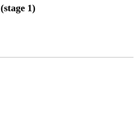
stage 1)