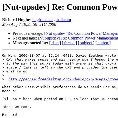
[Nut-upsdev] Re: Common Powe
Richard Hughes
hughsient at gmail.com
Mon Aug 7 19:25:59 UTC 2006
Previous message:
[Nut-upsdev] Re: Common Power Managem
Next message:
[Nut-upsdev] Re: Common Power Management 
Messages sorted by:
[ date ]
[ thread ]
[ subject ]
[ author ]
On Mon, 2006-08-07 at 12:24 -0400, David Zeuthen wrote:

>
>
>
>
>
>
http://people.freedesktop.org/~david/g-p-m-ups-prope
What other user-visible preferences do we need? For me,
need a:

[x] Don't beep when period on UPS is less that 10 secon
Ideas welcome.

Richard.
