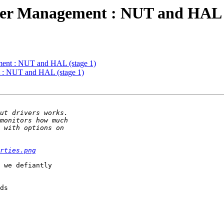
r Management : NUT and HAL (
ent : NUT and HAL (stage 1)
: NUT and HAL (stage 1)
rties.png
 we defiantly

ds
