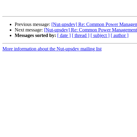
Previous message:
[Nut-upsdev] Re: Common Power Managem
Next message:
[Nut-upsdev] Re: Common Power Management 
Messages sorted by:
[ date ]
[ thread ]
[ subject ]
[ author ]
More information about the Nut-upsdev mailing list