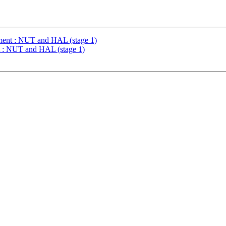
ent : NUT and HAL (stage 1)
: NUT and HAL (stage 1)