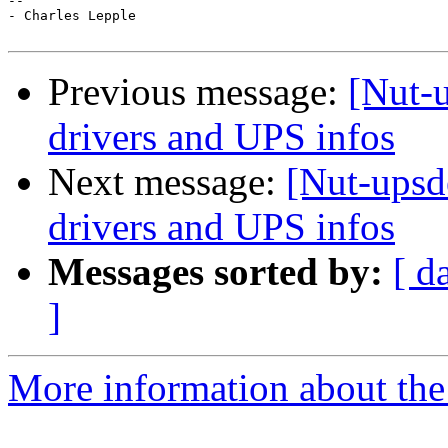
-- 

- Charles Lepple

Previous message:
[Nut-u
drivers and UPS infos
Next message:
[Nut-upsd
drivers and UPS infos
Messages sorted by:
[ d
]
More information about the