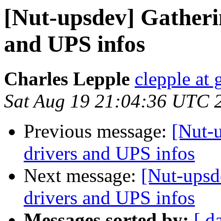
[Nut-upsdev] Gatheri
and UPS infos
Charles Lepple
clepple at
Sat Aug 19 21:04:36 UTC 
Previous message:
[Nut-u
drivers and UPS infos
Next message:
[Nut-upsd
drivers and UPS infos
Messages sorted by:
[ d