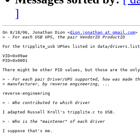
]
On 8/18/06, Jonathan Dion <
dion.jonathan at gmail.com
> 
>
For the tripplite_usb UPSes listed in data/drivers.list
VID=0x09ae

PID=0x0001

There might be other PID values, but those are the only
>
>
reverse-engineering

>
I adapted Russell Kroll's tripplite.c to USB.

>
I suppose that's me.
