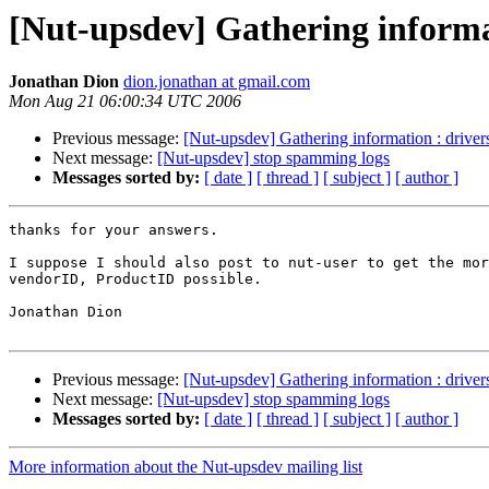
[Nut-upsdev] Gathering informa
Jonathan Dion
dion.jonathan at gmail.com
Mon Aug 21 06:00:34 UTC 2006
Previous message:
[Nut-upsdev] Gathering information : drive
Next message:
[Nut-upsdev] stop spamming logs
Messages sorted by:
[ date ]
[ thread ]
[ subject ]
[ author ]
thanks for your answers.

I suppose I should also post to nut-user to get the mor
vendorID, ProductID possible.

Jonathan Dion

Previous message:
[Nut-upsdev] Gathering information : drive
Next message:
[Nut-upsdev] stop spamming logs
Messages sorted by:
[ date ]
[ thread ]
[ subject ]
[ author ]
More information about the Nut-upsdev mailing list