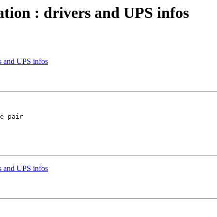
tion : drivers and UPS infos
rs and UPS infos
e pair

rs and UPS infos