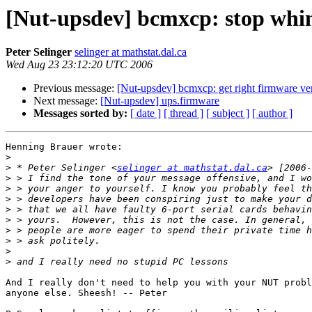
[Nut-upsdev] bcmxcp: stop whi
Peter Selinger
selinger at mathstat.dal.ca
Wed Aug 23 23:12:20 UTC 2006
Previous message:
[Nut-upsdev] bcmxcp: get right firmware ve
Next message:
[Nut-upsdev] ups.firmware
Messages sorted by:
[ date ]
[ thread ]
[ subject ]
[ author ]
Henning Brauer wrote:

>
>
 * Peter Selinger <
selinger at mathstat.dal.ca
>
>
>
>
>
>
>
>
>
And I really don't need to help you with your NUT probl
anyone else. Sheesh! -- Peter
