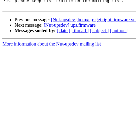
P.S. please keep list traffic on the mailing list.

Previous message:
[Nut-upsdev] bcmxcp: get right firmware ve
Next message:
[Nut-upsdev] ups.firmware
Messages sorted by:
[ date ]
[ thread ]
[ subject ]
[ author ]
More information about the Nut-upsdev mailing list