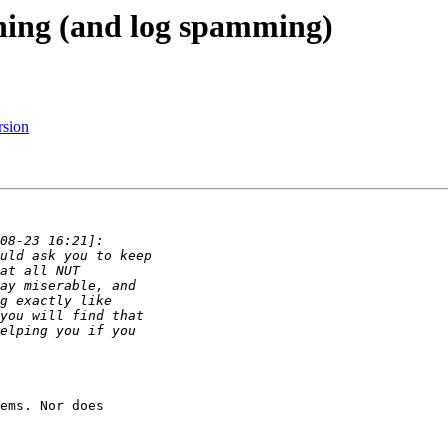
ning (and log spamming)
rsion
ems. Nor does
