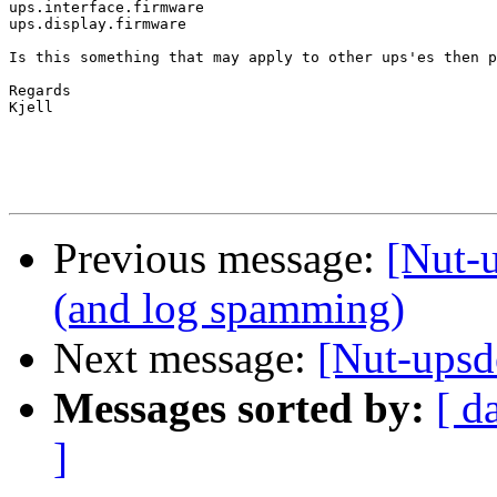
ups.interface.firmware

ups.display.firmware

Is this something that may apply to other ups'es then p
Regards

Kjell

Previous message:
[Nut-
(and log spamming)
Next message:
[Nut-upsd
Messages sorted by:
[ d
]