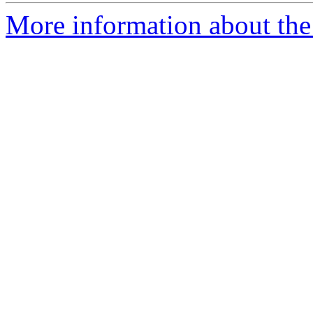
More information about the