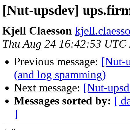
[Nut-upsdev] ups.fir
Kjell Claesson
kjell.claess
Thu Aug 24 16:42:53 UTC
Previous message:
[Nut-
(and log spamming)
Next message:
[Nut-upsd
Messages sorted by:
[ d
]