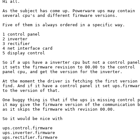
Hi all.

As the subject has come up. Powerware ups may contain

several cpu's and different firmware versions.

Five of them is always ordered in a specific way.

1 control panel

2 inverter

3 rectifier

4 net interface card

5 display control

So if a ups have a inverter cpu but not a control panel

it sets the firmware revision to 00.00 to the control

panel cpu, and get the version for the inverter.

At the moment the driver is fetching the first version 
find. And if it have a control panel it set ups.firmwar
to the version of that.

One buggy thing is that if the ups is missing control p
it may give the firmware version of the communication b
as it skips the firmware with revision 00.00. 

So it would be nice with

ups.control.firmware

ups.inverter.firmware

ups.rectifier.firmware
