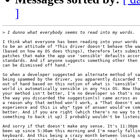
]
>
I think what everyone has been reading into your words 
to be an attitude of "This driver doesn't behave the wa
(based on how my OS does things), therefore lets submit
patches that make the app use 'sensible' defaults accor
standards. And if anyone suggests something other then 
can be dismissed off hand."

So when a developer suggested an alternate method of sa
being spammed by the driver, you apparently discarded t
out of hand based on this notion of what is 'sensible' 
world is automatically sensible in any *nix OS. Now tha
your method isn't better, I'm no developer so that's no
the way you discarded the suggestion(s) came across as 
a reason why that method won't work, a "That doesn't wo
experience and this is why" type of answer would've com
better. And if you are right (which there's no way to t
something to back it up) I probably wouldn't be listeni
And sorry if that doesn't make any sense. It's 11:30pm 
been up since 5:30am this morning and I'm nearly fallin
keyboard. And this being a crazy month between losing s