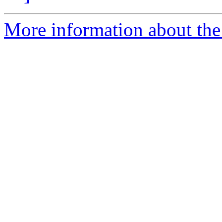
More information about the