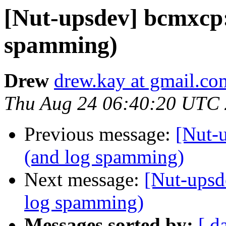
[Nut-upsdev] bcmxcp:
spamming)
Drew
drew.kay at gmail.co
Thu Aug 24 06:40:20 UTC
Previous message:
[Nut-
(and log spamming)
Next message:
[Nut-upsd
log spamming)
Messages sorted by:
[ d