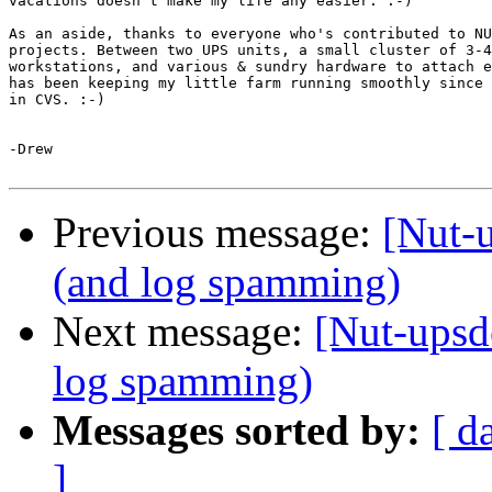
vacations doesn't make my life any easier. :-)

As an aside, thanks to everyone who's contributed to NU
projects. Between two UPS units, a small cluster of 3-4
workstations, and various & sundry hardware to attach e
has been keeping my little farm running smoothly since 
in CVS. :-)

-Drew

Previous message:
[Nut-
(and log spamming)
Next message:
[Nut-upsd
log spamming)
Messages sorted by:
[ d
]