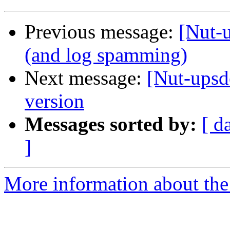
Previous message:
[Nut-
(and log spamming)
Next message:
[Nut-upsd
version
Messages sorted by:
[ d
]
More information about the