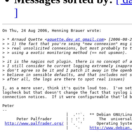
]
On Thu, 24 Aug 2006, Henning Brauer wrote:

>
 * Arnaud Quette <
aquette.dev at gmail.com
>
>
>
>
>
>
>
>
>
I, as a mere user, think it's quite loud too.  I've set
logcheck but that doesn't change the fact that syslog i
connection notices.  If it were configureable that'ld b
Peter

-- 

                           |  .''`.  ** Debian GNU/Linu
      Peter Palfrader      | : :' :      The  universal

http://www.palfrader.org/
 | `. `'      Operating Syste
                           |   `-    
http://www.debian.