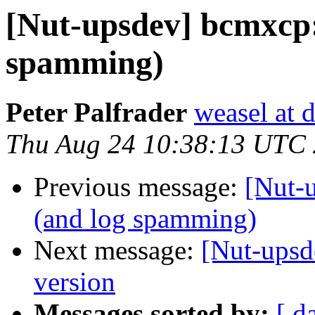
[Nut-upsdev] bcmxcp:
spamming)
Peter Palfrader
weasel at 
Thu Aug 24 10:38:13 UTC
Previous message:
[Nut-
(and log spamming)
Next message:
[Nut-upsd
version
Messages sorted by:
[ d