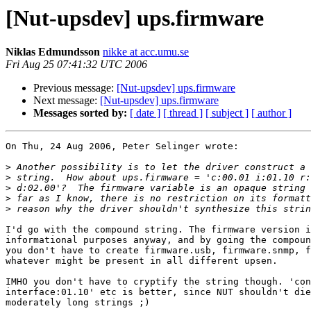
[Nut-upsdev] ups.firmware
Niklas Edmundsson
nikke at acc.umu.se
Fri Aug 25 07:41:32 UTC 2006
Previous message:
[Nut-upsdev] ups.firmware
Next message:
[Nut-upsdev] ups.firmware
Messages sorted by:
[ date ]
[ thread ]
[ subject ]
[ author ]
On Thu, 24 Aug 2006, Peter Selinger wrote:

>
>
>
>
>
I'd go with the compound string. The firmware version i
informational purposes anyway, and by going the compoun
you don't have to create firmware.usb, firmware.snmp, f
whatever might be present in all different upsen.

IMHO you don't have to cryptify the string though. 'con
interface:01.10' etc is better, since NUT shouldn't die
moderately long strings ;)
