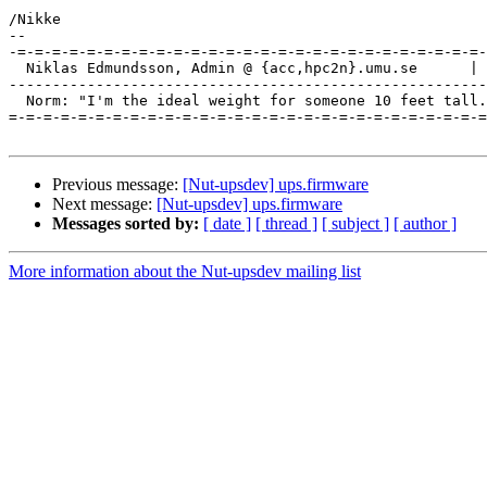
/Nikke

-- 

-=-=-=-=-=-=-=-=-=-=-=-=-=-=-=-=-=-=-=-=-=-=-=-=-=-=-=-
  Niklas Edmundsson, Admin @ {acc,hpc2n}.umu.se      | 
-------------------------------------------------------
  Norm: "I'm the ideal weight for someone 10 feet tall.
=-=-=-=-=-=-=-=-=-=-=-=-=-=-=-=-=-=-=-=-=-=-=-=-=-=-=-=
Previous message:
[Nut-upsdev] ups.firmware
Next message:
[Nut-upsdev] ups.firmware
Messages sorted by:
[ date ]
[ thread ]
[ subject ]
[ author ]
More information about the Nut-upsdev mailing list