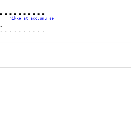
=-=-=-=-=-=-=-=-=-=-

    
nikke at acc.umu.se
--------------------

"

-=-=-=-=-=-=-=-=-=-=
