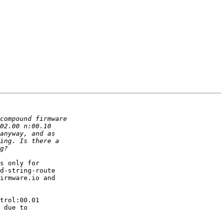
s only for 

d-string-route 

irmware.io and 

trol:00.01 

 due to 
