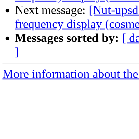
Next message:
[Nut-ups
frequency display (cosme
Messages sorted by:
[ d
]
More information about the