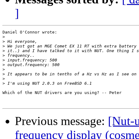
]
Daniel O'Connor wrote:

>
>
>
>
>
>
>
>
>
>
>
Which of the NUT drivers are you using? -- Peter

Previous message:
[Nut-
frequency display (cosme