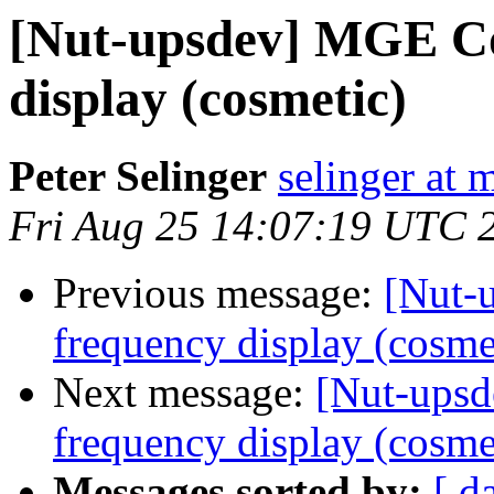
[Nut-upsdev] MGE C
display (cosmetic)
Peter Selinger
selinger at m
Fri Aug 25 14:07:19 UTC 
Previous message:
[Nut-
frequency display (cosme
Next message:
[Nut-ups
frequency display (cosme
Messages sorted by:
[ d