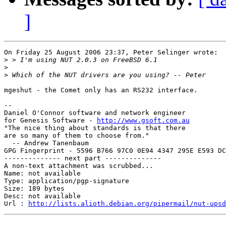
]
On Friday 25 August 2006 23:37, Peter Selinger wrote:

>
>
>
mgeshut - the Comet only has an RS232 interface.

-- 

Daniel O'Connor software and network engineer

for Genesis Software - 
http://www.gsoft.com.au
"The nice thing about standards is that there

are so many of them to choose from."

  -- Andrew Tanenbaum

GPG Fingerprint - 5596 B766 97C0 0E94 4347 295E E593 DC
-------------- next part --------------

A non-text attachment was scrubbed...

Name: not available

Type: application/pgp-signature

Size: 189 bytes

Desc: not available

Url : 
http://lists.alioth.debian.org/pipermail/nut-upsd