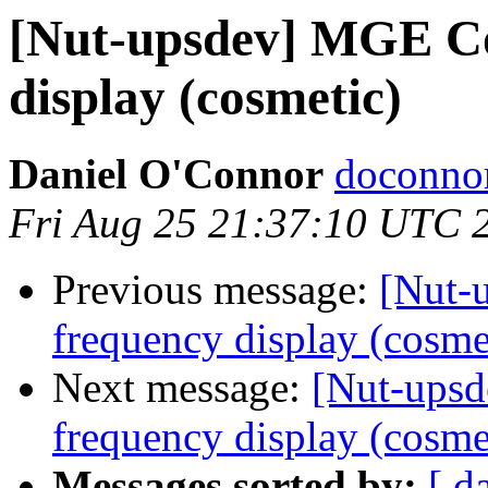
[Nut-upsdev] MGE C
display (cosmetic)
Daniel O'Connor
doconnor
Fri Aug 25 21:37:10 UTC 
Previous message:
[Nut-
frequency display (cosme
Next message:
[Nut-ups
frequency display (cosme
Messages sorted by:
[ d