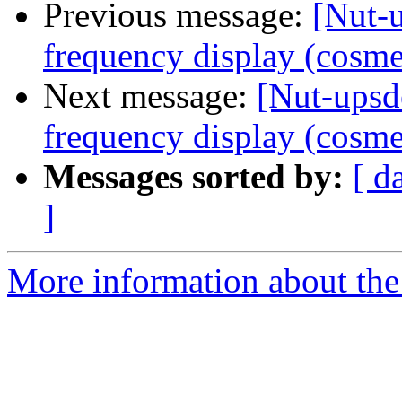
Previous message:
[Nut-
frequency display (cosme
Next message:
[Nut-ups
frequency display (cosme
Messages sorted by:
[ d
]
More information about the