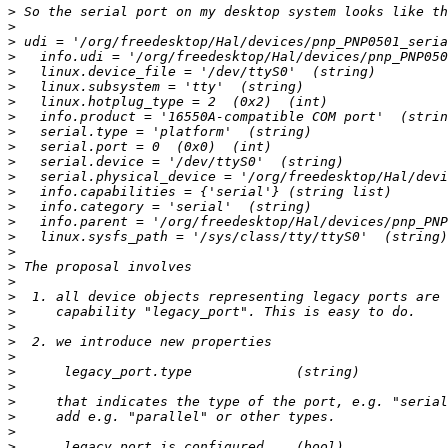
>
>
>
>
>
>
>
>
>
>
>
>
>
>
>
>
>
>
>
>
>
>
>
>
>
>
>
>
>
>