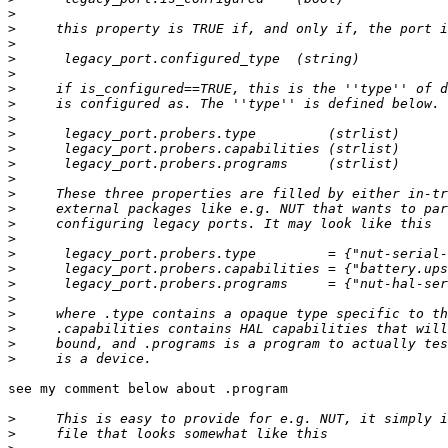
>
>
>
>
>
>
>
>
>
>
>
>
>
>
>
>
>
>
>
>
>
>
>
>
see my comment below about .program

>
>