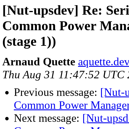
[Nut-upsdev] Re: Seri
Common Power Mana
(stage 1))
Arnaud Quette
aquette.de
Thu Aug 31 11:47:52 UTC
Previous message:
[Nut-u
Common Power Manageme
Next message:
[Nut-upsd