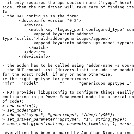
- it only requires the ups section name ("myups" here) 
side, then the nut driver will take care of finding its
Ie

- the HAL config is in the form:

       <deviceinfo version="0.2">

         <device>

           <match key="legacy_port.configured_type" con
             <append key="info.addons"

type="strlist">hald-addon-genericups</append>

             <append key="info.addons.ups-name" type="i
           </match>

         </device>

       </deviceinfo>

- the addon has to be called using "addon-name -a ups-n
- the NUT compat list (drivers.list) include the mandat
for the exact model, if any or none otherwise.

ie the right upstype for genericups:

"mfr"	"model"		""	"genericups upstype=1"

- NUT provides libupsconfig to configure things easilly
configuring in pm-Power Management mode for a serial un
of code):

>
>
>
>
>
-everything has been prepared by Jonathan Dion, during 