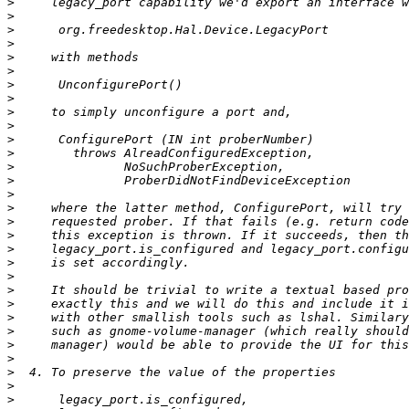
>
>
>
>
>
>
>
>
>
>
>
>
>
>
>
>
>
>
>
>
>
>
>
>
>
>
>
>
>
>