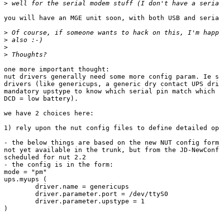
>
you will have an MGE unit soon, with both USB and seria
>
>
>
>
one more important thought:

nut drivers generally need some more config param. Ie s
drivers (like genericups, a generic dry contact UPS dri
mandatory upstype to know which serial pin match which 
DCD = low battery).

we have 2 choices here:

1) rely upon the nut config files to define detailed op
- the below things are based on the new NUT config form
not yet available in the trunk, but from the JD-NewConf
scheduled for nut 2.2

- the config is in the form:

mode = "pm"

ups.myups (

        driver.name = genericups

        driver.parameter.port = /dev/ttyS0

        driver.parameter.upstype = 1

)
