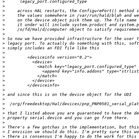
>
>
>
>
>
>
>
>
>
>
>
>
>
>
>
>
>
>
>
>
>
>
>
>
>
>
>
>
>
>