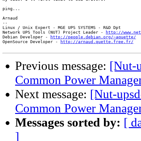
ping...

Arnaud

-- 

Linux / Unix Expert - MGE UPS SYSTEMS - R&D Dpt

Network UPS Tools (NUT) Project Leader - 
http://www.net
Debian Developer - 
http://people.debian.org/~aquette/
OpenSource Developer - 
http://arnaud.quette.free.fr/
Previous message:
[Nut-u
Common Power Manageme
Next message:
[Nut-upsd
Common Power Manageme
Messages sorted by:
[ d
]