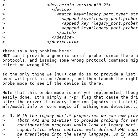
>
>
>
>
>
>
>
>
>
>
there is a big problem here:

NUT can't provide a generic serial prober since there a
protocols, and issuing some wrong protocol commands mig
effect on wrong UPS.

so the only thing we (NUT) can do is to provide a list 
user will pick his mfr/model, and then launch the right
probe mode to see if the device is there.

Note that this probe mode is not yet implemented, thoug
easily done. It's simply a "-p" flag that cause the dri
after the driver discovery function (upsdrv_initinfo())
mfr/model info or some magic if nothing was detected...

>
>
>
>
>