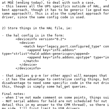
at MGE (ending today), to deal with such a case,

- this leaves all the UPS specifics outside of HAL, and
best approach, though it has to be generic (ie gpsd mus
same approach?). This is also the simplest approach for
driver, since the same config code is used.

2) Store things in the HAL file, ie:

- the hal config is in the form:

       <deviceinfo version="0.2">

         <device>

           <match key="legacy_port.configured_type" con
             <append key="info.addons"

type="strlist">hald-addon-genericups</append>

             <append key="info.addons.upstype" type="in
           </match>

         </device>

       </deviceinfo>

- that implies g-p-m (or other apps) will manages that 
- it has the advantage to centralise config things, but
disadvantage to need some specific code in the nut driv
this, though is simply some hal_get queries.

Final notes:

- when I've not made comment on some points, things sui
- NUT serial addons for hald are not scheduled for nut 
detail this in my answer to the CPM thread), so there i
my side. I'll first limit to USB drivers.
