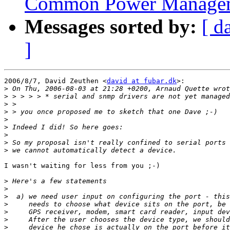
Common Power Manageme
Messages sorted by:
[ d
]
2006/8/7, David Zeuthen <
david at fubar.dk
>:

>
>
>
>
>
>
>
>
>
I wasn't waiting for less from you ;-)

>
>
>
>
>
>
>