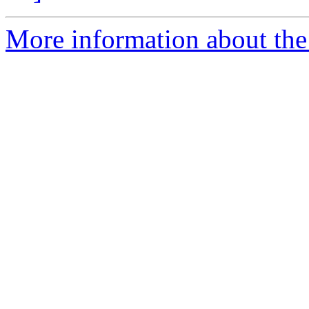
More information about the