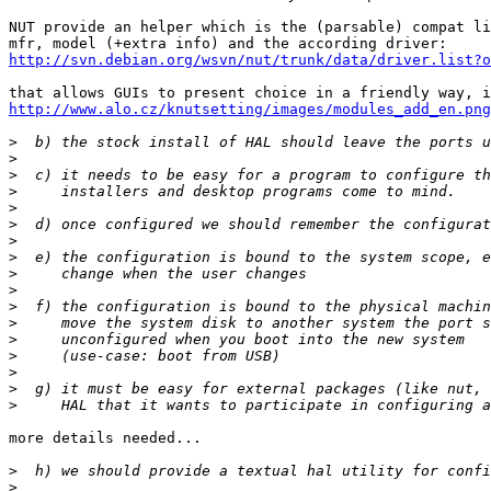
NUT provide an helper which is the (parsable) compat li
http://svn.debian.org/wsvn/nut/trunk/data/driver.list?o
http://www.alo.cz/knutsetting/images/modules_add_en.png
>
>
>
>
>
>
>
>
>
>
>
>
>
>
>
>
>
more details needed...

>
>