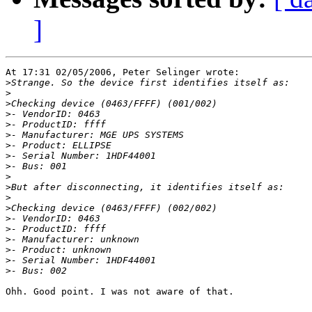
]
At 17:31 02/05/2006, Peter Selinger wrote:

>
>
>
>
>
>
>
>
>
>
>
>
>
>
>
>
>
>
>
Ohh. Good point. I was not aware of that.
