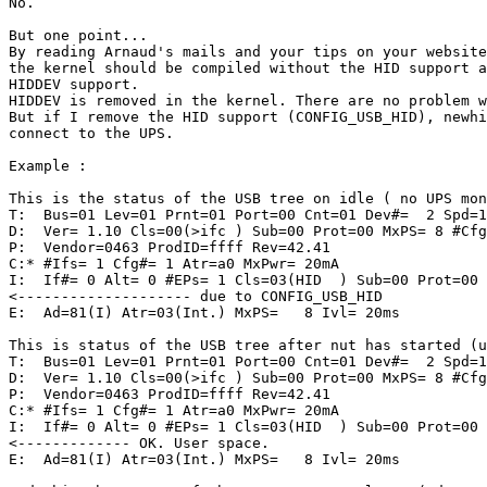
No.

But one point...

By reading Arnaud's mails and your tips on your website
the kernel should be compiled without the HID support a
HIDDEV support.

HIDDEV is removed in the kernel. There are no problem w
But if I remove the HID support (CONFIG_USB_HID), newhi
connect to the UPS.

Example :

This is the status of the USB tree on idle ( no UPS mon
T:  Bus=01 Lev=01 Prnt=01 Port=00 Cnt=01 Dev#=  2 Spd=1
D:  Ver= 1.10 Cls=00(>ifc ) Sub=00 Prot=00 MxPS= 8 #Cfg
P:  Vendor=0463 ProdID=ffff Rev=42.41

C:* #Ifs= 1 Cfg#= 1 Atr=a0 MxPwr= 20mA

I:  If#= 0 Alt= 0 #EPs= 1 Cls=03(HID  ) Sub=00 Prot=00 
<-------------------- due to CONFIG_USB_HID

E:  Ad=81(I) Atr=03(Int.) MxPS=   8 Ivl= 20ms

This is status of the USB tree after nut has started (u
T:  Bus=01 Lev=01 Prnt=01 Port=00 Cnt=01 Dev#=  2 Spd=1
D:  Ver= 1.10 Cls=00(>ifc ) Sub=00 Prot=00 MxPS= 8 #Cfg
P:  Vendor=0463 ProdID=ffff Rev=42.41

C:* #Ifs= 1 Cfg#= 1 Atr=a0 MxPwr= 20mA

I:  If#= 0 Alt= 0 #EPs= 1 Cls=03(HID  ) Sub=00 Prot=00 
<------------- OK. User space.

E:  Ad=81(I) Atr=03(Int.) MxPS=   8 Ivl= 20ms
