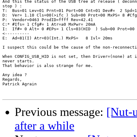
And this the status of the USB tree at release ( deconn
stop ) :

T:  Bus=01 Lev=01 Prnt=01 Port=00 Cnt=01 Dev#=  2 Spd=1
D:  Ver= 1.10 Cls=00(>ifc ) Sub=00 Prot=00 MxPS= 8 #Cfg
P:  Vendor=0463 ProdID=ffff Rev=42.41

C:* #Ifs= 1 Cfg#= 1 Atr=a0 MxPwr= 20mA

I:  If#= 0 Alt= 0 #EPs= 1 Cls=03(HID  ) Sub=00 Prot=00 
<----------

E:  Ad=81(I) Atr=03(Int.) MxPS=   8 Ivl= 20ms

I suspect this could be the cause of the non-reconnecti
When CONFIG_USB_HID is not set, then Driver=(none) at i
never starts.

That behavior is also strange for me.

Any idea ?

Regards,

Patrick Agrain

Previous message:
[Nut-
after a while