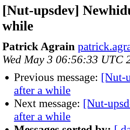
[Nut-upsdev] Newhidu
while
Patrick Agrain
patrick.agra
Wed May 3 06:56:33 UTC 
Previous message:
[Nut-
after a while
Next message:
[Nut-upsd
after a while
Messages sorted by:
[ d