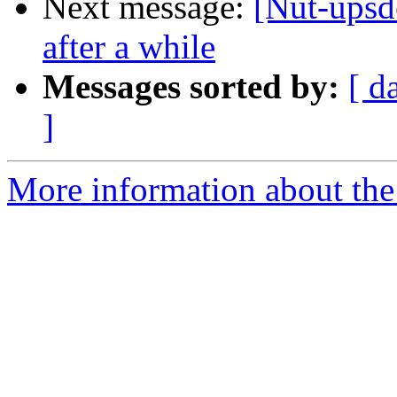
Next message:
[Nut-upsd
after a while
Messages sorted by:
[ d
]
More information about the