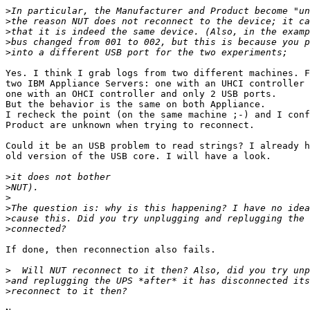
>
>
>
>
>
Yes. I think I grab logs from two different machines. F
two IBM Appliance Servers: one with an UHCI controller 
one with an OHCI controller and only 2 USB ports.

But the behavior is the same on both Appliance.

I recheck the point (on the same machine ;-) and I conf
Product are unknown when trying to reconnect.

Could it be an USB problem to read strings? I already h
old version of the USB core. I will have a look.

>
>
>
>
>
>
If done, then reconnection also fails.

>
>
>