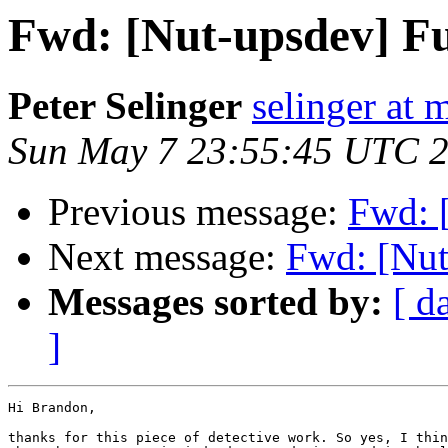
Fwd: [Nut-upsdev] Fu
Peter Selinger
selinger at m
Sun May 7 23:55:45 UTC 
Previous message:
Fwd: 
Next message:
Fwd: [Nut
Messages sorted by:
[ d
]
Hi Brandon,

thanks for this piece of detective work. So yes, I thin