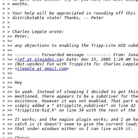
>
>
>
>
>
>
>
>
>
>
>
>
>
 >> <
jef at pleiades.ca
>
>
 >> <
clepple at gmail.com
>
>
>
>
>
>
>
>
>
>
>
>
>
>
>