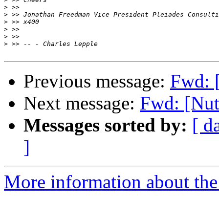
>
>
>
>
>
>
Previous message:
Fwd: 
Next message:
Fwd: [Nut
Messages sorted by:
[ d
]
More information about the