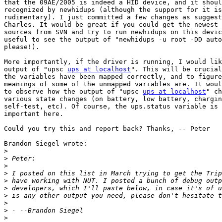
that the 09AE/2005 is indeed a HID device, and it shoul
recognized by newhidups (although the support for it is
rudimentary). I just committed a few changes as suggest
Charles. It would be great if you could get the newest 
sources from SVN and try to run newhidups on this devic
useful to see the output of "newhidups -u root -DD auto
please!).

More importantly, if the driver is running, I would lik
output of "upsc 
ups at localhost
". This will be crucial
the variables have been mapped correctly, and to figure
meanings of some of the unmapped variables are. It woul
to observe how the output of "upsc 
ups at localhost
" ch
various state changes (on battery, low battery, chargin
self-test, etc). Of course, the ups.status variable is 
important here. 

Could you try this and report back? Thanks, -- Peter

Brandon Siegel wrote:

>
>
>
>
>
>
>
>
>
>