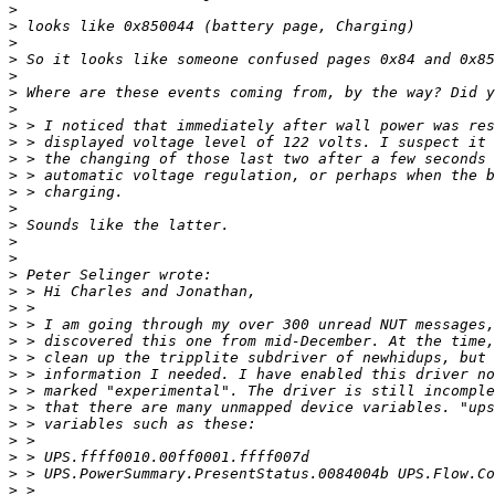
>
>
>
>
>
>
>
>
>
>
>
>
>
>
>
>
>
>
>
>
>
>
>
>
>
>
>
>
>
>