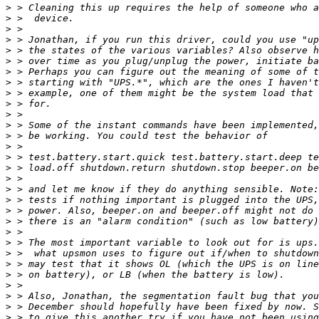
>
>
>
>
>
>
>
>
>
>
>
>
>
>
>
>
>
>
>
>
>
>
>
>
>
>
>
>
>
>