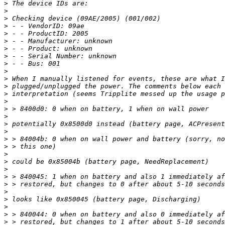
>
>
>
>
>
>
>
>
>
>
>
>
>
>
>
>
>
>
>
>
>
>
>
>
>
>
>
>
>
>