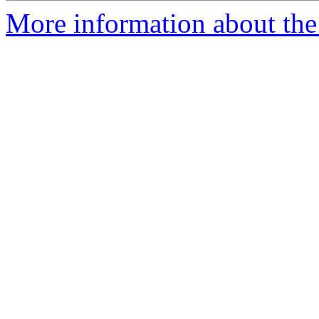
More information about the