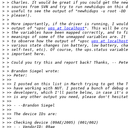
>
>
>
>
>
>
>
 > output of "upsc 
ups at localhost
>
>
>
 > to observe how the output of "upsc 
ups at localhost
>
>
>
>
>
>
>
>
>
>
>
>
>
>
>
>
>
>
>
>