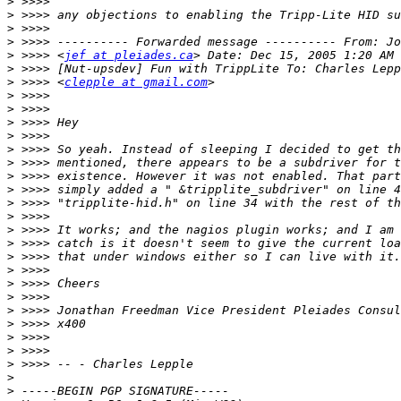
>
>
>
>
>
 >>>> <
jef at pleiades.ca
>
>
 >>>> <
clepple at gmail.com
>
>
>
>
>
>
>
>
>
>
>
>
>
>
>
>
>
>
>
>
>
>
>