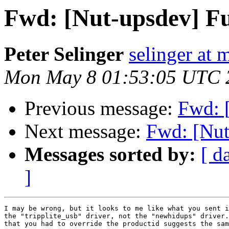
Fwd: [Nut-upsdev] Fu
Peter Selinger
selinger at m
Mon May 8 01:53:05 UTC 
Previous message:
Fwd: 
Next message:
Fwd: [Nut
Messages sorted by:
[ d
]
I may be wrong, but it looks to me like what you sent i
the "tripplite_usb" driver, not the "newhidups" driver.
that you had to override the productid suggests the sam