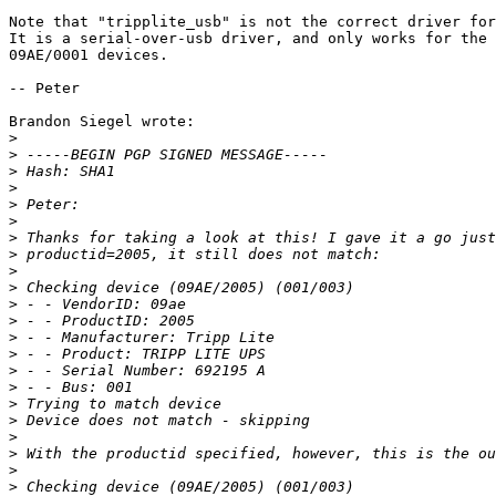
Note that "tripplite_usb" is not the correct driver for
It is a serial-over-usb driver, and only works for the 
09AE/0001 devices.

-- Peter

Brandon Siegel wrote:

>
>
>
>
>
>
>
>
>
>
>
>
>
>
>
>
>
>
>
>
>
>