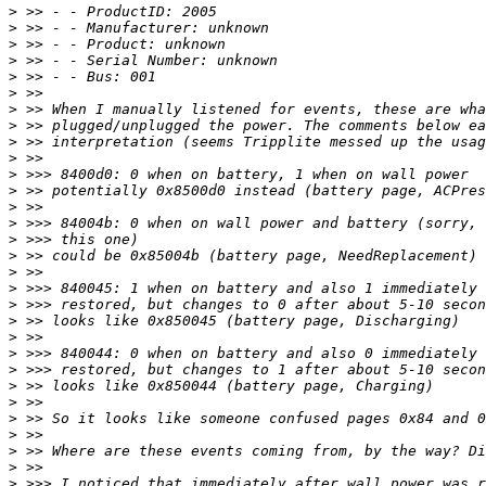
>
>
>
>
>
>
>
>
>
>
>
>
>
>
>
>
>
>
>
>
>
>
>
>
>
>
>
>
>
>