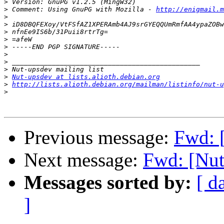
>
>
 Comment: Using GnuPG with Mozilla - 
http://enigmail.m
>
>
>
>
>
>
>
>
>
Nut-upsdev at lists.alioth.debian.org
>
http://lists.alioth.debian.org/mailman/listinfo/nut-u
>
Previous message:
Fwd: 
Next message:
Fwd: [Nut
Messages sorted by:
[ d
]