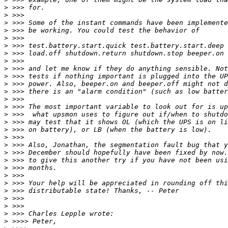
>
>
>
>
>
>
>
>
>
>
>
>
>
>
>
>
>
>
>
>
>
>
>
>
>
>
>
>
>