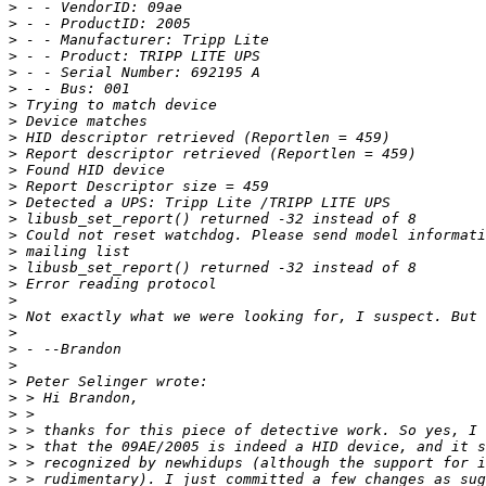
>
>
>
>
>
>
>
>
>
>
>
>
>
>
>
>
>
>
>
>
>
>
>
>
>
>
>
>
>
>