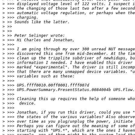
>
>
>
>
>
>
>
>
>
>
>
>
>
>
>
>
>
>
>
>
>
>
>
>
>
>
>
>
>
>