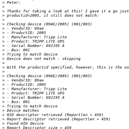
>
>
>
>
>
>
>
>
>
>
>
>
>
>
>
>
>
>
>
>
>
>
>
>
>
>
>
>
>
>