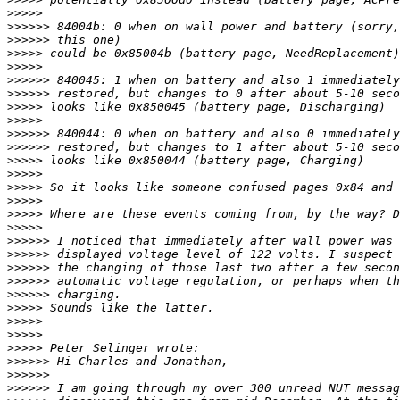
>>>>>
>>>>>>
>>>>>>
>>>>>
>>>>>
>>>>>>
>>>>>>
>>>>>
>>>>>
>>>>>>
>>>>>>
>>>>>
>>>>>
>>>>>
>>>>>
>>>>>
>>>>>
>>>>>>
>>>>>>
>>>>>>
>>>>>>
>>>>>>
>>>>>
>>>>>
>>>>>
>>>>>
>>>>>>
>>>>>>
>>>>>>