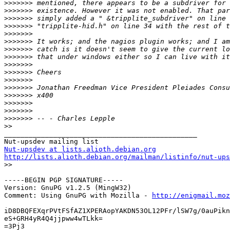
>>>>>>>
>>>>>>>
>>>>>>>
>>>>>>>
>>>>>>>
>>>>>>>
>>>>>>>
>>>>>>>
>>>>>>>
>>>>>>>
>>>>>>>
>>>>>>>
>>>>>>>
>>>>>>>
>>>>>>>
>>>>>>>
>>
_______________________________________________

Nut-upsdev at lists.alioth.debian.org
http://lists.alioth.debian.org/mailman/listinfo/nut-ups

>>
-----BEGIN PGP SIGNATURE-----

Version: GnuPG v1.2.5 (MingW32)

Comment: Using GnuPG with Mozilla - 
http://enigmail.moz
iD8DBQFEXqrPVtFSfAZ1XPERAopYAKDN53OL12PFr/lSW7g/0auPikn
eS+GRH4yR4Q4jjpww4wTLkk=

=3Pj3
