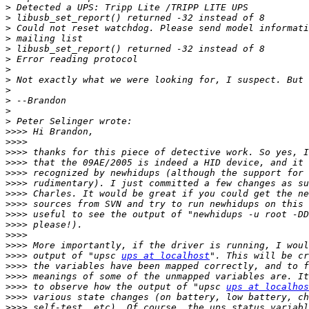
>
>
>
>
>
>
>
>
>
>
>
>
>>>>
>>>>
>>>>
>>>>
>>>>
>>>>
>>>>
>>>>
>>>>
>>>>
>>>>
>>>>
>>>>
 output of "upsc 
ups at localhost
>>>>
>>>>
>>>>
 to observe how the output of "upsc 
ups at localhos
>>>>
>>>>