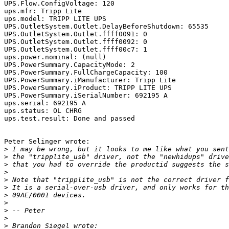
UPS.Flow.ConfigVoltage: 120

ups.mfr: Tripp Lite

ups.model: TRIPP LITE UPS

UPS.OutletSystem.Outlet.DelayBeforeShutdown: 65535

UPS.OutletSystem.Outlet.ffff0091: 0

UPS.OutletSystem.Outlet.ffff0092: 0

UPS.OutletSystem.Outlet.ffff00c7: 1

ups.power.nominal: (null)

UPS.PowerSummary.CapacityMode: 2

UPS.PowerSummary.FullChargeCapacity: 100

UPS.PowerSummary.iManufacturer: Tripp Lite

UPS.PowerSummary.iProduct: TRIPP LITE UPS

UPS.PowerSummary.iSerialNumber: 692195 A

ups.serial: 692195 A

ups.status: OL CHRG

ups.test.result: Done and passed

Peter Selinger wrote:

>
>
>
>
>
>
>
>
>
>
>