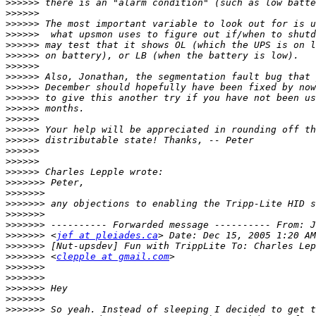
>>>>>>
>>>>>>
>>>>>>
>>>>>>
>>>>>>
>>>>>>
>>>>>>
>>>>>>
>>>>>>
>>>>>>
>>>>>>
>>>>>>
>>>>>>
>>>>>>
>>>>>>
>>>>>>
>>>>>>
>>>>>>>
>>>>>>>
>>>>>>>
>>>>>>>
>>>>>>>
>>>>>>>
 <
jef at pleiades.ca
>>>>>>>
>>>>>>>
 <
clepple at gmail.com
>>>>>>>
>>>>>>>
>>>>>>>
>>>>>>>
>>>>>>>