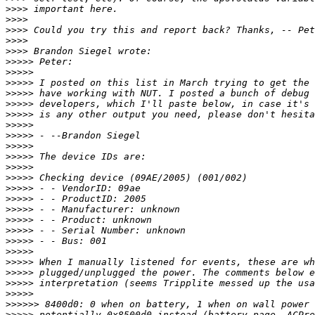
>>>>
>>>>
>>>>
>>>>
>>>>
>>>>>
>>>>>
>>>>>
>>>>>
>>>>>
>>>>>
>>>>>
>>>>>
>>>>>
>>>>>
>>>>>
>>>>>
>>>>>
>>>>>
>>>>>
>>>>>
>>>>>
>>>>>
>>>>>
>>>>>
>>>>>
>>>>>
>>>>>
>>>>>>
>>>>>