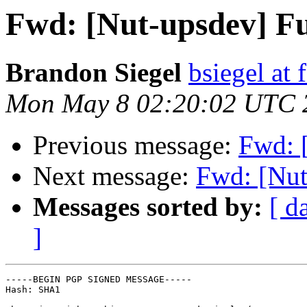
Fwd: [Nut-upsdev] Fu
Brandon Siegel
bsiegel at 
Mon May 8 02:20:02 UTC 
Previous message:
Fwd: 
Next message:
Fwd: [Nut
Messages sorted by:
[ d
]
-----BEGIN PGP SIGNED MESSAGE-----

Hash: SHA1
