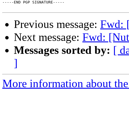
-----END PGP SIGNATURE-----

Previous message:
Fwd: 
Next message:
Fwd: [Nut
Messages sorted by:
[ d
]
More information about the