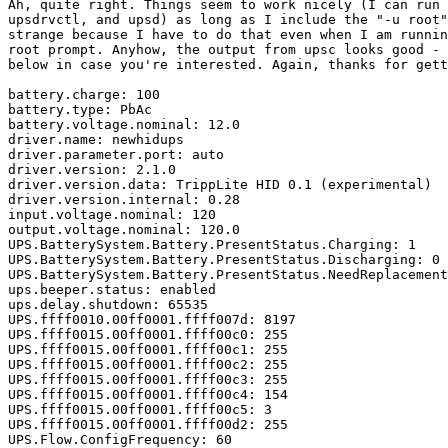
Ah, quite right. Things seem to work nicely (I can run 
upsdrvctl, and upsd) as long as I include the "-u root"
strange because I have to do that even when I am runnin
root prompt. Anyhow, the output from upsc looks good - 
below in case you're interested. Again, thanks for gett
battery.charge: 100

battery.type: PbAc

battery.voltage.nominal: 12.0

driver.name: newhidups

driver.parameter.port: auto

driver.version: 2.1.0

driver.version.data: TrippLite HID 0.1 (experimental)

driver.version.internal: 0.28

input.voltage.nominal: 120

output.voltage.nominal: 120.0

UPS.BatterySystem.Battery.PresentStatus.Charging: 1

UPS.BatterySystem.Battery.PresentStatus.Discharging: 0

UPS.BatterySystem.Battery.PresentStatus.NeedReplacement
ups.beeper.status: enabled

ups.delay.shutdown: 65535

UPS.ffff0010.00ff0001.ffff007d: 8197

UPS.ffff0015.00ff0001.ffff00c0: 255

UPS.ffff0015.00ff0001.ffff00c1: 255

UPS.ffff0015.00ff0001.ffff00c2: 255

UPS.ffff0015.00ff0001.ffff00c3: 255

UPS.ffff0015.00ff0001.ffff00c4: 154

UPS.ffff0015.00ff0001.ffff00c5: 3

UPS.ffff0015.00ff0001.ffff00d2: 255

UPS.Flow.ConfigFrequency: 60
