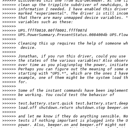
>>>>>>
>>>>>>
>>>>>>
>>>>>>
>>>>>>
>>>>>>
>>>>>>
>>>>>>
>>>>>>
>>>>>>
>>>>>>
>>>>>>
>>>>>>
>>>>>>
>>>>>>
>>>>>>
>>>>>>
>>>>>>
>>>>>>
>>>>>>
>>>>>>
>>>>>>
>>>>>>
>>>>>>
>>>>>>
>>>>>>
>>>>>>
>>>>>>
>>>>>>
>>>>>>