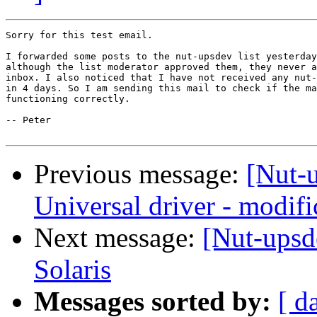
Sorry for this test email.

I forwarded some posts to the nut-upsdev list yesterday
although the list moderator approved them, they never a
inbox. I also noticed that I have not received any nut-
in 4 days. So I am sending this mail to check if the ma
functioning correctly.

-- Peter

Previous message:
[Nut-
Universal driver - modific
Next message:
[Nut-upsd
Solaris
Messages sorted by:
[ d