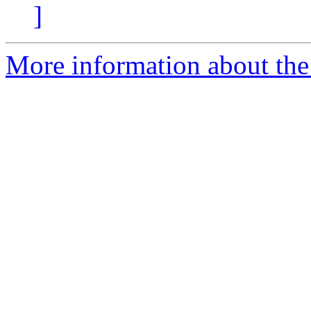
]
More information about the