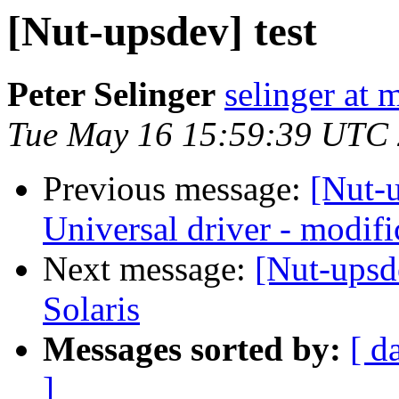
[Nut-upsdev] test
Peter Selinger
selinger at m
Tue May 16 15:59:39 UTC
Previous message:
[Nut-
Universal driver - modific
Next message:
[Nut-upsd
Solaris
Messages sorted by:
[ d
]