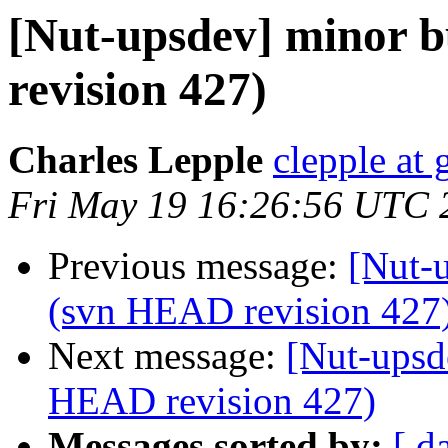
[Nut-upsdev] minor b
revision 427)
Charles Lepple
clepple at
Fri May 19 16:26:56 UTC 
Previous message:
[Nut-u
(svn HEAD revision 427
Next message:
[Nut-upsd
HEAD revision 427)
Messages sorted by:
[ d