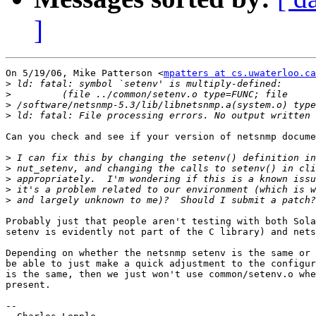
]
On 5/19/06, Mike Patterson <
mpatters at cs.uwaterloo.ca
>
>
>
>
Can you check and see if your version of netsnmp docume
>
>
>
>
>
Probably just that people aren't testing with both Sola
setenv is evidently not part of the C library) and nets
Depending on whether the netsnmp setenv is the same or 
be able to just make a quick adjustment to the configur
is the same, then we just won't use common/setenv.o whe
present.

-- 
