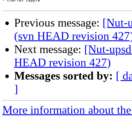
- Charles Lepple

Previous message:
[Nut-u
(svn HEAD revision 427
Next message:
[Nut-upsd
HEAD revision 427)
Messages sorted by:
[ d
]
More information about the