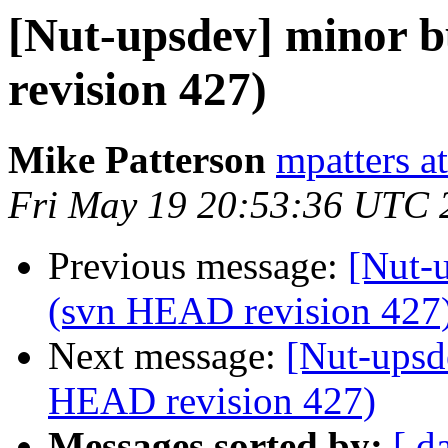
[Nut-upsdev] minor b
revision 427)
Mike Patterson
mpatters a
Fri May 19 20:53:36 UTC 
Previous message:
[Nut-u
(svn HEAD revision 427
Next message:
[Nut-upsd
HEAD revision 427)
Messages sorted by:
[ d