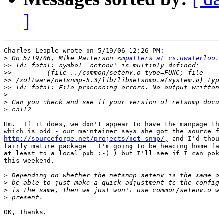
]
Charles Lepple wrote on 5/19/06 12:26 PM:

>
 On 5/19/06, Mike Patterson <
mpatters at cs.uwaterloo.
>>
>>
>>
>>
>
>
>
Hm.  If it does, we don't appear to have the manpage th
http://sourceforge.net/projects/net-snmp/,
 and I'd thou
fairly mature package.  I'm going to be heading home fa
at least to a local pub :-) ) but I'll see if I can pok
this weekend.

>
>
>
>
OK, thanks.
