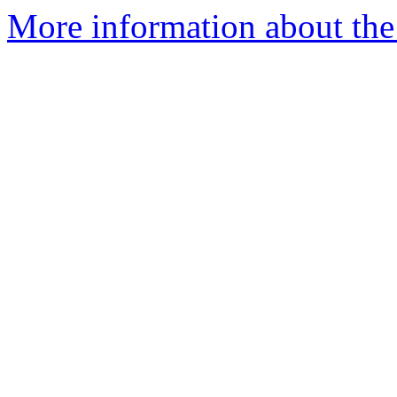
More information about the