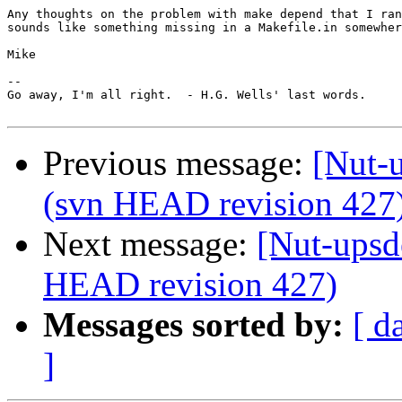
Any thoughts on the problem with make depend that I ran
sounds like something missing in a Makefile.in somewher
Mike

-- 

Go away, I'm all right.  - H.G. Wells' last words.

Previous message:
[Nut-u
(svn HEAD revision 427
Next message:
[Nut-upsd
HEAD revision 427)
Messages sorted by:
[ d
]