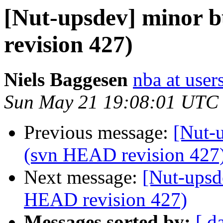
[Nut-upsdev] minor b
revision 427)
Niels Baggesen
nba at user
Sun May 21 19:08:01 UTC
Previous message:
[Nut-u
(svn HEAD revision 427
Next message:
[Nut-upsd
HEAD revision 427)
Messages sorted by:
[ d