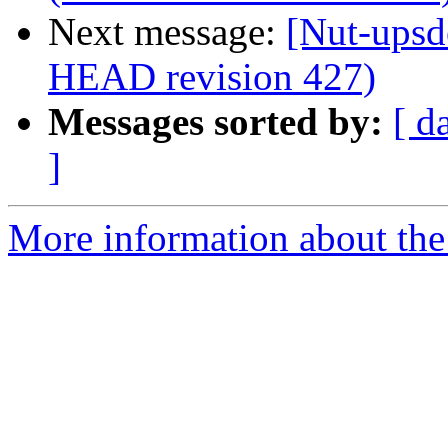
Next message:
[Nut-upsd
HEAD revision 427)
Messages sorted by:
[ d
]
More information about the