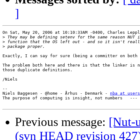
]
On Sat, May 20, 2006 at 10:10:33AM -0400, Charles Leppl
>
>
>
Exactly, I can say for sure (being a committer on both 
The problem both here and there is that the linker is n
those duplicate definitions.

/Niels

-- 

Niels Baggesen - @home - Århus - Denmark - 
nba at users
The purpose of computing is insight, not numbers   --- 
Previous message:
[Nut-u
(svn HEAD revision 427