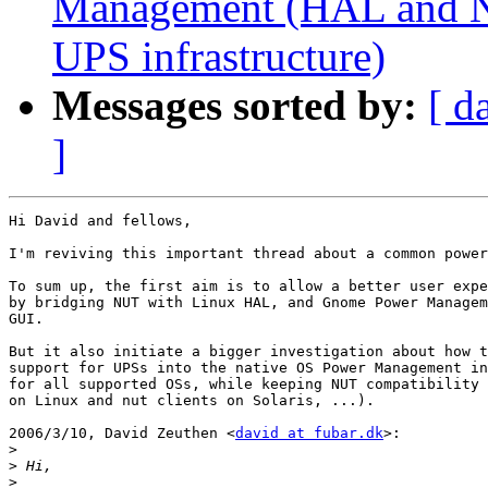
Management (HAL and NU
UPS infrastructure)
Messages sorted by:
[ d
]
Hi David and fellows,

I'm reviving this important thread about a common power
To sum up, the first aim is to allow a better user expe
by bridging NUT with Linux HAL, and Gnome Power Managem
GUI.

But it also initiate a bigger investigation about how t
support for UPSs into the native OS Power Management in
for all supported OSs, while keeping NUT compatibility 
on Linux and nut clients on Solaris, ...).

2006/3/10, David Zeuthen <
david at fubar.dk
>:

>
>
>