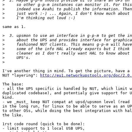
>
>
>
>
>
same as 1.

>
>
>
>
>
>
>
I've another thing in mind. To get the picture, have a 
NUT "layering": 
http://eu1.networkupstools.org/doc/2.0.
The base:

- all the UPS specific is handled by NUT, which limit w
duplicated codebase), and potentialy give support for U
kind.

- we _must_ keep NUT compat at upsd/upsmon level (read 
in the long run, for linux to be able to serve as an UP
to other OSs, while doing the best integration with hal
the like.

1rst code round (quick to be done):

- limit support to 1 local USB UPS,
