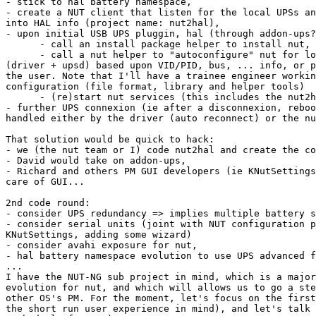
- stick to hal battery namespace,

- create a NUT client that listen for the local UPSs an
into HAL info (project name: nut2hal),

- upon initial USB UPS pluggin, hal (through addon-ups?
      - call an install package helper to install nut,

      - call a nut helper to "autoconfigure" nut for lo
(driver + upsd) based upon VID/PID, bus, ... info, or p
the user. Note that I'll have a trainee engineer workin
configuration (file format, library and helper tools)

      - (re)start nut services (this includes the nut2h
- further UPS connexion (ie after a disconnexion, reboo
handled either by the driver (auto reconnect) or the nu
That solution would be quick to hack:

- we (the nut team or I) code nut2hal and create the co
- David would take on addon-ups,

- Richard and others PM GUI developers (ie KNutSettings
care of GUI...

2nd code round:

- consider UPS redundancy => implies multiple battery s
- consider serial units (joint with NUT configuration p
KNutSettings, adding some wizard)

- consider avahi exposure for nut,

- hal battery namespace evolution to use UPS advanced f
...

I have the NUT-NG sub project in mind, which is a major
evolution for nut, and which will allows us to go a ste
other OS's PM. For the moment, let's focus on the first
the short run user experience in mind), and let's talk 