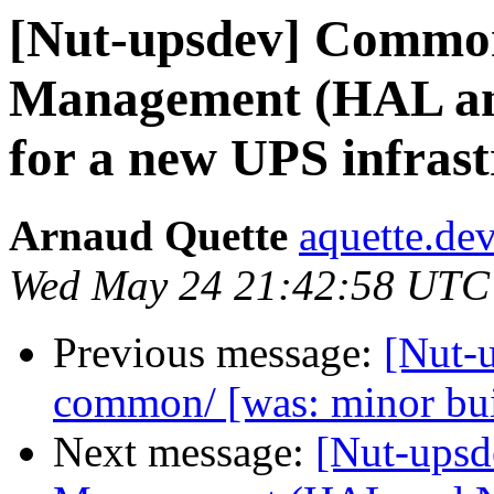
[Nut-upsdev] Commo
Management (HAL and
for a new UPS infrast
Arnaud Quette
aquette.de
Wed May 24 21:42:58 UTC
Previous message:
[Nut-u
common/ [was: minor bu
Next message:
[Nut-ups