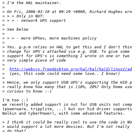
>
>
>
>
>
>
>
>
>
>
>
>
>
>
>
>
http://webcvs.freedesktop.org/hal/hal/hald/linux2/a
>
>
>
>
>
I'm too ;-)

we recently added support in nut for USB units not comp
(powerware, tripplite, ...) but our hid driver supports
Belkin and CyberPower), with some advanced features.

>
>
>