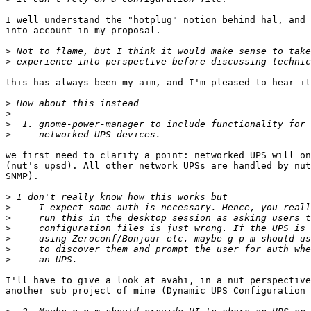
I well understand the "hotplug" notion behind hal, and 
into account in my proposal.

>
>
this has always been my aim, and I'm pleased to hear it
>
>
>
>
we first need to clarify a point: networked UPS will on
(nut's upsd). All other network UPSs are handled by nut
SNMP).

>
>
>
>
>
>
>
I'll have to give a look at avahi, in a nut perspective
another sub project of mine (Dynamic UPS Configuration 