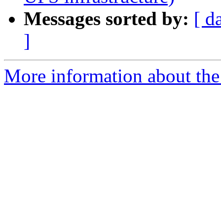
Messages sorted by:
[ d
]
More information about the