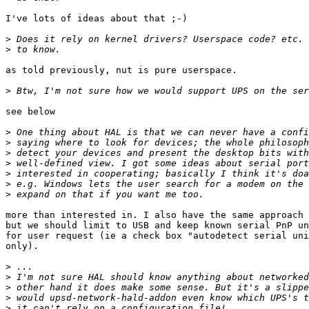
I've lots of ideas about that ;-)

>
>
as told previously, nut is pure userspace.

>
see below

>
>
>
>
>
>
>
more than interested in. I also have the same approach 
but we should limit to USB and keep known serial PnP un
for user request (ie a check box "autodetect serial uni
only).

>
>
>
>
>