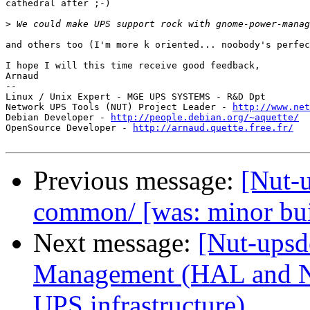
cathedral after ;-)

>
and others too (I'm more k oriented... noobody's perfec
I hope I will this time receive good feedback,

Arnaud

-- 

Linux / Unix Expert - MGE UPS SYSTEMS - R&D Dpt

Network UPS Tools (NUT) Project Leader - 
http://www.net
Debian Developer - 
http://people.debian.org/~aquette/
OpenSource Developer - 
http://arnaud.quette.free.fr/
Previous message:
[Nut-u
common/ [was: minor bu
Next message:
[Nut-ups
Management (HAL and NU
UPS infrastructure)