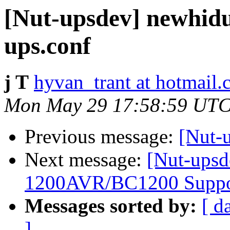
[Nut-upsdev] newhidu
ups.conf
j T
hyvan_trant at hotmail
Mon May 29 17:58:59 UTC
Previous message:
[Nut-
Next message:
[Nut-upsd
1200AVR/BC1200 Suppo
Messages sorted by:
[ d
]