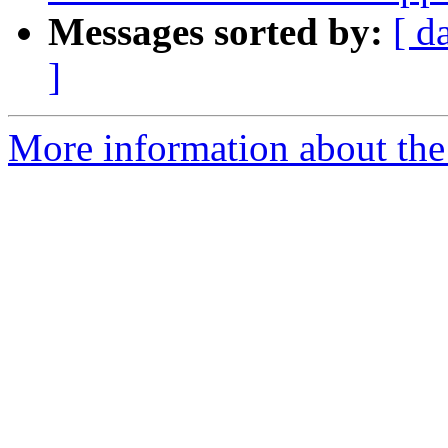
Messages sorted by:
[ d
]
More information about the