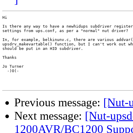
Hi

Is there any way to have a newhidups subdriver register
settings from ups.conf, as per a "normal" nut driver?

In, for example, belkinunv.c, there are various addvar(
upsdrv_makevartable() function, but I can't work out wh
should be put in an HID subdriver.

Thanks

Jo Turner

  -)O(-

Previous message:
[Nut-
Next message:
[Nut-upsd
1200AVR/BC1200 Suppo